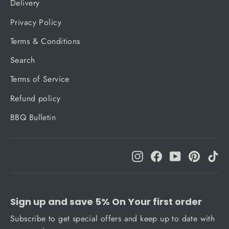
Delivery
Privacy Policy
Terms & Conditions
Search
Terms of Service
Refund policy
BBQ Bulletin
Instagram
Facebook
YouTube
Pinteres
Ti
Sign up and save 5% On Your first order
Subscribe to get special offers and keep up to date with