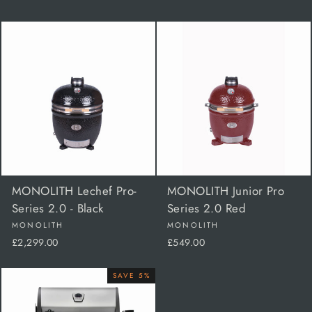
MONOLITH Lechef Pro-
MONOLITH Junior Pro
Series 2.0 - Black
Series 2.0 Red
MONOLITH
MONOLITH
£2,299.00
£549.00
SAVE 5%