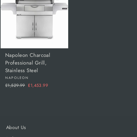
Napoleon Charcoal
Professional Grill,
Stainless Steel
NAPOLEON
Regular
Sale
£1,529.99
£1,453.99
price
price
About Us