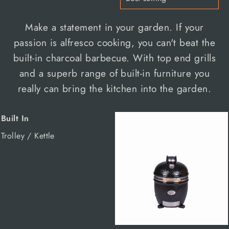
Make a statement in your garden. If your
passion is alfresco cooking, you can't beat the
built-in charcoal barbecue. With top end grills
and a superb range of built-in furniture you
really can bring the kitchen into the garden.
Built In
Trolley / Kettle