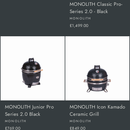
MONOLITH Classic Pro-
Series 2.0 - Black
MONOLITH
£1,499.00
MONOLITH Junior Pro
MONOLITH Icon Kamado
Series 2.0 Black
Ceramic Grill
MONOLITH
MONOLITH
£769.00
£849.00