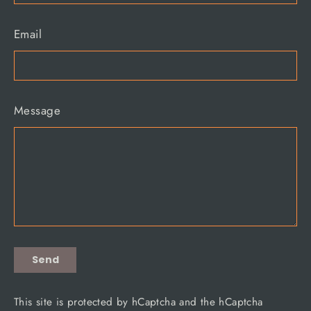
Email
Message
Send
Send
This site is protected by hCaptcha and the hCaptcha