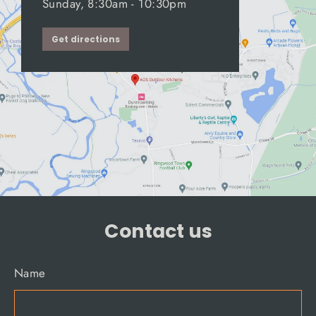
Sunday, 8:30am - 10:30pm
Get directions
Contact us
Name