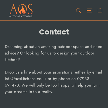
Skip
Ca
to
Site na
Search
content
Contact
Dreaming about an amazing outdoor space and need
advice? Or looking for us to design your outdoor
kitchen?
Drop us a line about your aspirations, either by email
info@aoskitchens.co.uk or by phone on 07968
691478. We will only be too happy to help you turn
your dreams in to a reality.