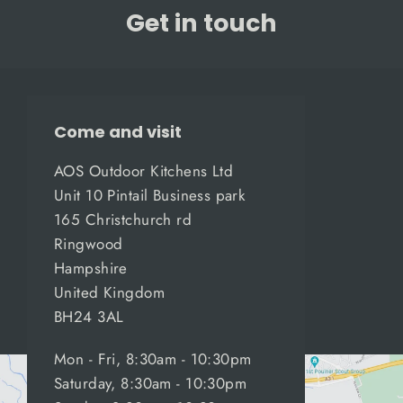
Get in touch
Come and visit
AOS Outdoor Kitchens Ltd
Unit 10 Pintail Business park
165 Christchurch rd
Ringwood
Hampshire
United Kingdom
BH24 3AL
Mon - Fri, 8:30am - 10:30pm
Saturday, 8:30am - 10:30pm