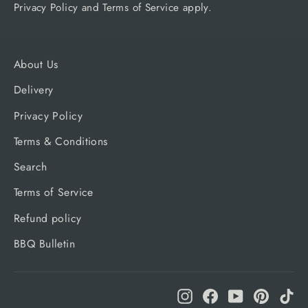
Privacy Policy
and
Terms of Service
apply.
About Us
Delivery
Privacy Policy
Terms & Conditions
Search
Terms of Service
Refund policy
BBQ Bulletin
Instagram
Facebook
YouTube
Pinteres
Ti