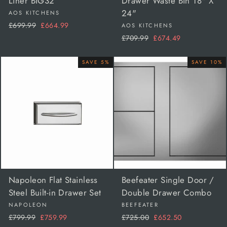
Liner BIG32
Drawer Waste Bin 18" X
24"
AOS KITCHENS
Regular
Sale
£699.99
£664.99
AOS KITCHENS
price
price
Regular
Sale
£709.99
£674.49
price
price
SAVE 5%
SAVE 10%
Napoleon Flat Stainless
Beefeater Single Door /
Steel Built-in Drawer Set
Double Drawer Combo
NAPOLEON
BEEFEATER
Regular
Sale
Regular
Sale
£799.99
£759.99
£725.00
£652.50