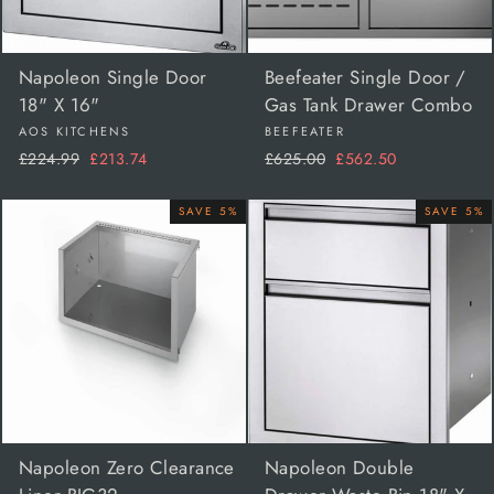
Napoleon Single Door
Beefeater Single Door /
18" X 16"
Gas Tank Drawer Combo
AOS KITCHENS
BEEFEATER
Regular
Sale
Regular
Sale
£224.99
£213.74
£625.00
£562.50
price
price
price
price
SAVE 5%
SAVE 5%
Napoleon Zero Clearance
Napoleon Double