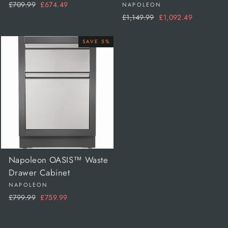
Regular
Sale
£709.99
£674.49
NAPOLEON
price
price
Regular
Sale
£1,149.99
£1,092.49
price
price
SAVE 5%
Napoleon OASIS™ Waste
Drawer Cabinet
NAPOLEON
Regular
Sale
£799.99
£759.99
price
price