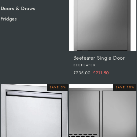
Doors & Draws
Fridges
Beefeater Single Door
BEEFEATER
Regular
Sale
£235.00
£211.50
price
price
SAVE 5%
SAVE 10%