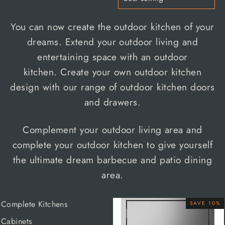
You can now create the outdoor kitchen of your
dreams. Extend your outdoor living and
entertaining space with an
outdoor
kitchen.
Create your own outdoor kitchen
design with our range of
outdoor kitchen doors
and drawers.
Complement your outdoor living area and
complete your outdoor kitchen to give yourself
the ultimate dream barbecue and patio dining
area.
Complete Kitchens
SAVE 10%
Cabinets