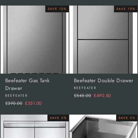
price
price
price
price
SAVE 10%
SAVE 10%
Beefeater Gas Tank
Beefeater Double Drawer
Drawer
BEEFEATER
Regular
Sale
£545.00
£490.50
BEEFEATER
price
price
Regular
Sale
£390.00
£351.00
price
price
SAVE 5%
SAVE 5%