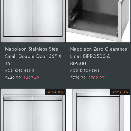
Napoleon Stainless Steel
Napoleon Zero Clearance
Small Double Door 36" X
Liner BIPRO500 &
16"
BIP500
AOS KITCHENS
AOS KITCHENS
Regular
Sale
Regular
Sale
£449.99
£427.49
£739.99
£702.99
price
price
price
price
SAVE 5%
SAVE 5%