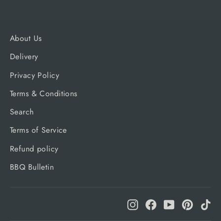
About Us
Delivery
Privacy Policy
Terms & Conditions
Search
Terms of Service
Refund policy
BBQ Bulletin
Instagram
Facebook
YouTube
Pinteres
Ti