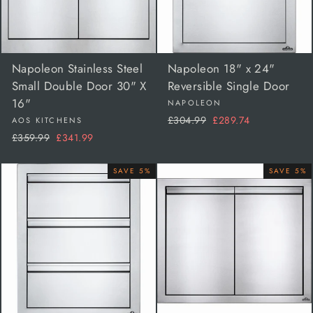
Napoleon Stainless Steel
Napoleon 18" x 24"
Small Double Door 30" X
Reversible Single Door
16"
NAPOLEON
Regular
Sale
£304.99
£289.74
AOS KITCHENS
price
price
Regular
Sale
£359.99
£341.99
price
price
SAVE 5%
SAVE 5%