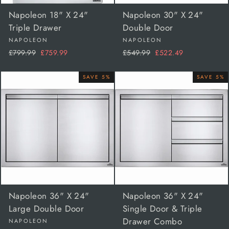
Napoleon 18" X 24"
Napoleon 30" X 24"
Triple Drawer
Double Door
NAPOLEON
NAPOLEON
Regular
Sale
Regular
Sale
£799.99
£759.99
£549.99
£522.49
price
price
price
price
SAVE 5%
SAVE 5%
Napoleon 36" X 24"
Napoleon 36" X 24"
Large Double Door
Single Door & Triple
Drawer Combo
NAPOLEON