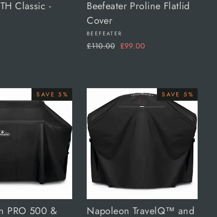
H Classic -
Beefeater Proline Flatlid
Cover
BEEFEATER
Regular
Sale
£110.00
£99.00
price
price
SAVE 5%
SAVE 5%
n PRO 500 &
Napoleon TravelQ™ and