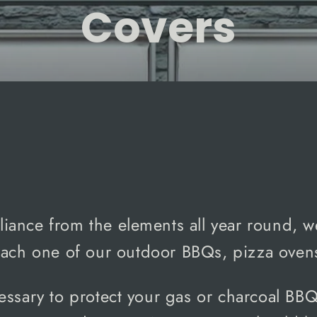
Covers
SORT
liance from the elements all year round, 
 each one of our outdoor BBQs, pizza ovens
essary to protect your gas
or charcoal BB