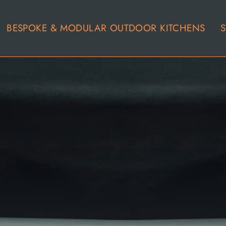
BESPOKE & MODULAR OUTDOOR KITCHENS
S