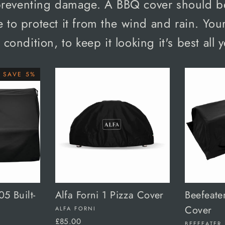
preventing damage. A BBQ cover should b
 to protect it from the wind and rain. Your
p condition, to keep it looking it's best all 
SAVE 5%
5 Built-
Alfa Forni 1 Pizza Cover
Beefeate
Cover
ALFA FORNI
£85.00
BEEFEATER