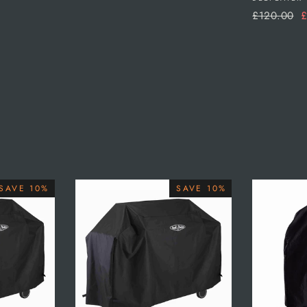
Regular
S
£120.00
£
price
p
SAVE 10%
SAVE 10%