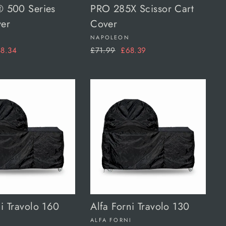
® 500 Series
PRO 285X Scissor Cart
ver
Cover
NAPOLEON
le
Regular
Sale
8.34
£71.99
£68.39
ice
price
price
ni Travolo 160
Alfa Forni Travolo 130
I
ALFA FORNI