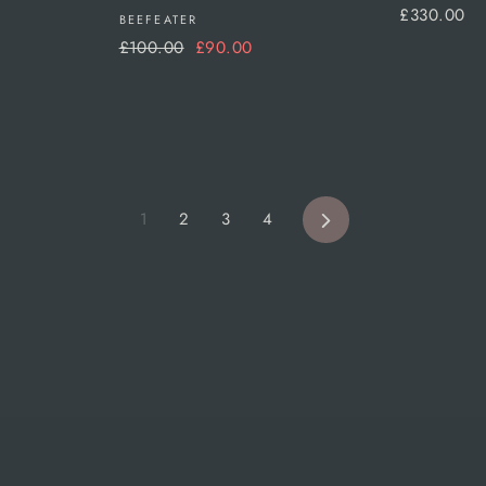
£330.00
BEEFEATER
Regular
Sale
£100.00
£90.00
price
price
Next
1
2
3
4