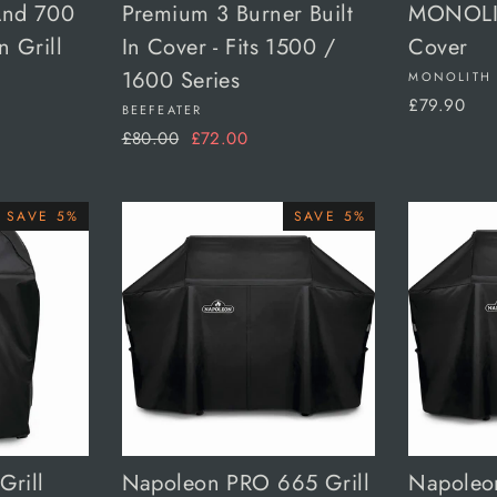
And 700
Premium 3 Burner Built
MONOLIT
n Grill
In Cover - Fits 1500 /
Cover
1600 Series
MONOLITH
£79.90
BEEFEATER
Regular
Sale
£80.00
£72.00
price
price
SAVE 5%
SAVE 5%
Grill
Napoleon PRO 665 Grill
Napoleo