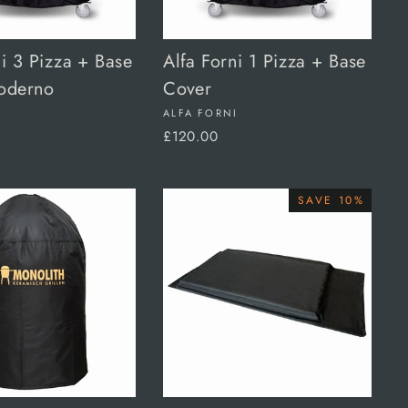
ni 3 Pizza + Base
Alfa Forni 1 Pizza + Base
oderno
Cover
I
ALFA FORNI
£120.00
SAVE 10%