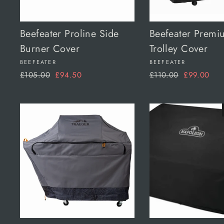
Beefeater Proline Side
Beefeater Premi
Burner Cover
Trolley Cover
BEEFEATER
BEEFEATER
Regular
Sale
Regular
Sale
£105.00
£94.50
£110.00
£99.00
price
price
price
price