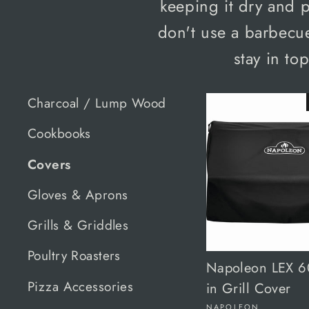
keeping it dry and 
don't use a barbecue
stay in to
Charcoal / Lump Wood
Cookbooks
Covers
Gloves & Aprons
Grills & Griddles
Poultry Roasters
Napoleon LEX 60
Pizza Accessories
in Grill Cover
NAPOLEON