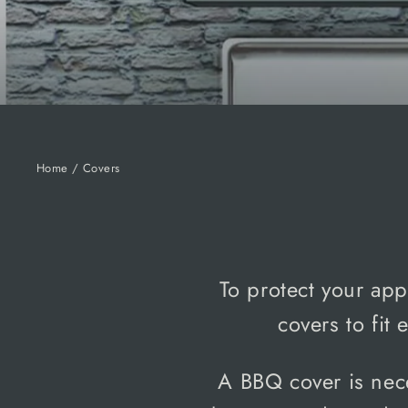
Home
/
Covers
To protect your app
covers to fit
A BBQ cover is nec