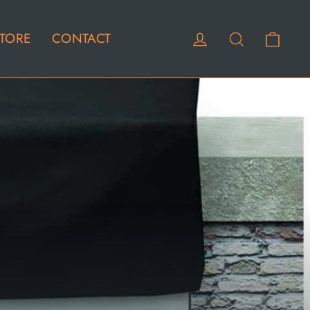
Cart
Log in
Search
TORE
CONTACT