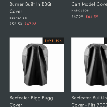
Burner Built In BBQ
Cart Model Cove
Cover
NAPOLEON
Regular
Sale
£67.99
£64.59
BEEFEATER
price
price
Regular
Sale
£52.50
£47.25
price
price
SAVE 10%
Beefeater Bigg Bugg
Beefeater Built-I
Cover
Cover - Fits 700