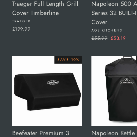
Traeger Full Length Grill
Napoleon 500 
Cover Timberline
Series 32 BUILT-I
Cover
TRAEGER
£199.99
AOS KITCHENS
Regular
Sale
£55.99
£53.19
price
price
SAVE 10%
Beefeater Premium 3
Napoleon Kettle 