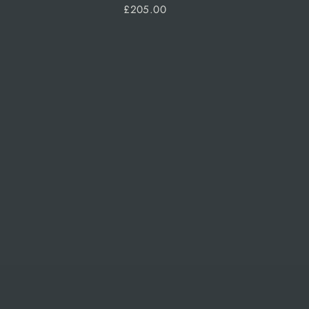
£205.00