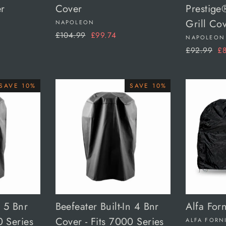
r
Cover
Prestige
Grill Co
NAPOLEON
Regular
Sale
£104.99
£99.74
NAPOLEON
price
price
Regular
Sa
£92.99
£8
price
pr
SAVE 10%
SAVE 10%
n 5 Bnr
Beefeater Built-In 4 Bnr
Alfa For
0 Series
Cover - Fits 7000 Series
ALFA FORN