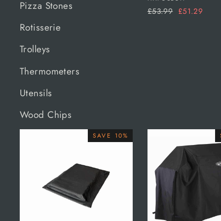
Pizza Stones
Regular
Sale
£53.99
£51.29
price
price
Rotisserie
Trolleys
Thermometers
Utensils
Wood Chips
SAVE 10%