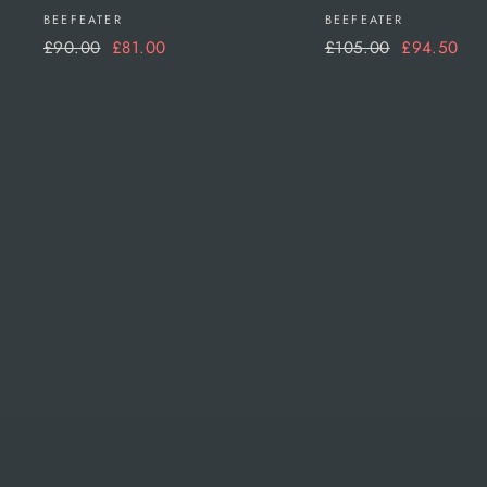
BEEFEATER
BEEFEATER
Regular
Sale
Regular
Sale
£90.00
£81.00
£105.00
£94.50
price
price
price
price