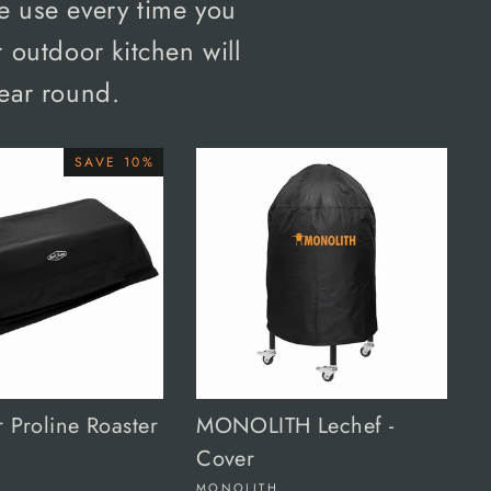
e use every time you
 outdoor kitchen will
year round.
SAVE 10%
r Proline Roaster
MONOLITH Lechef -
Cover
MONOLITH