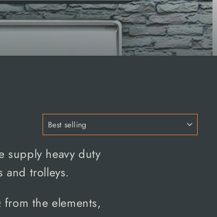
we supply heavy duty
 and trolleys.
Q
from the elements,