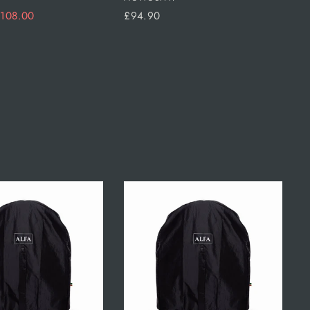
ale
108.00
£94.90
rice