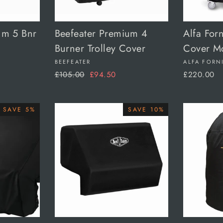
um 5 Bnr
Beefeater Premium 4
Alfa For
Burner Trolley Cover
Cover M
BEEFEATER
ALFA FORN
Regular
Sale
£105.00
£94.50
£220.00
price
price
SAVE 5%
SAVE 10%