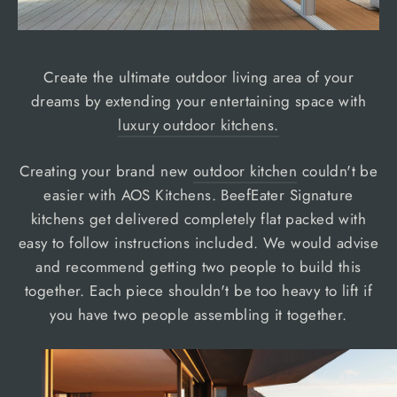
Create the ultimate outdoor living area of your
dreams by extending your entertaining space with
luxury outdoor kitchens.
Creating your brand new
outdoor kitchen
couldn't be
easier with AOS Kitchens. BeefEater Signature
kitchens get delivered completely flat packed with
easy to follow instructions included. We would advise
and recommend getting two people to build this
together. Each piece shouldn't be too heavy to lift if
you have two people assembling it together.