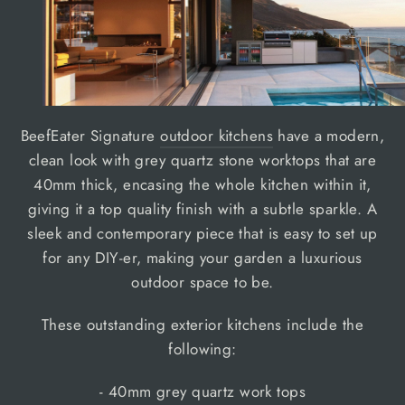
BeefEater Signature
outdoor kitchens
have a modern,
clean look with grey quartz stone worktops that are
40mm thick, encasing the whole kitchen within it,
giving it a top quality finish with a subtle sparkle. A
sleek and contemporary piece that is easy to set up
for any DIY-er, making your garden a luxurious
outdoor space to be.
These outstanding exterior kitchens include the
following:
- 40mm grey quartz work tops