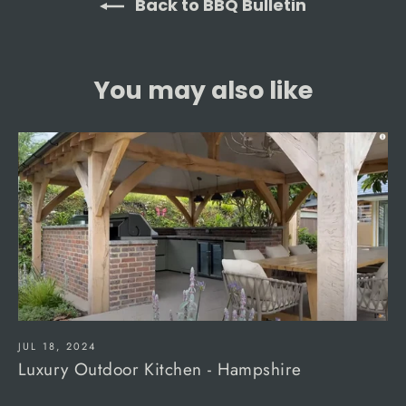
Back to BBQ Bulletin
You may also like
JUL 18, 2024
Luxury Outdoor Kitchen - Hampshire