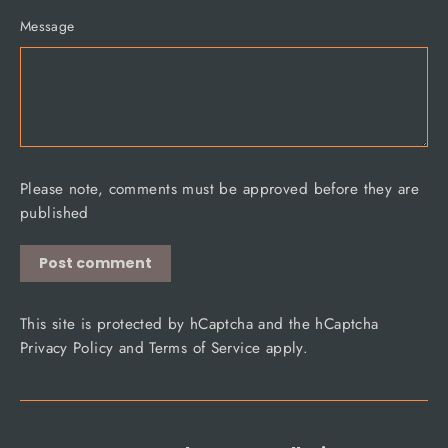
Message
Please note, comments must be approved before they are
published
Post
comment
This site is protected by hCaptcha and the hCaptcha
Privacy Policy
and
Terms of Service
apply.