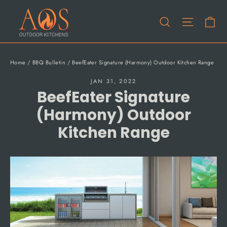
Skip
Ca
to
Site na
Search
content
Home
/
BBQ Bulletin
/
BeefEater Signature (Harmony) Outdoor Kitchen Range
JAN 31, 2022
BeefEater Signature
(Harmony) Outdoor
Kitchen Range