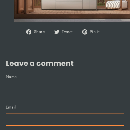
Share
Tweet
Pin
Share
Tweet
Pin it
on
on
on
Facebook
Twitter
Pinterest
Leave a comment
Name
Email