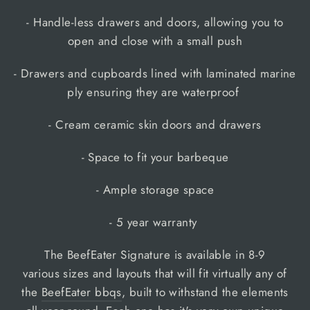
- Handle-less drawers and doors, allowing you to
open and close with a small push
- Drawers and cupboards lined with laminated marine
ply ensuring they are waterproof
- Cream ceramic skin doors and drawers
- Space to fit your barbeque
- Ample storage space
- 5 year warranty
The BeefEater Signature is available in 8-9
various sizes and layouts that will fit virtually any of
the
BeefEater bbqs
, built to withstand the elements