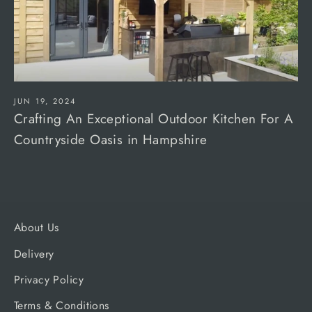
JUN 19, 2024
Crafting An Exceptional Outdoor Kitchen For A
Countryside Oasis in Hampshire
About Us
Delivery
Privacy Policy
Terms & Conditions