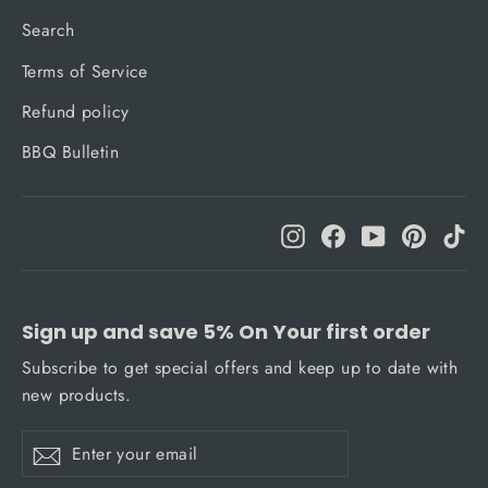
Search
Terms of Service
Refund policy
BBQ Bulletin
Instagram
Facebook
YouTube
Pinteres
Ti
Sign up and save 5% On Your first order
Subscribe to get special offers and keep up to date with
new products.
Enter
Subscribe
Subscribe
your