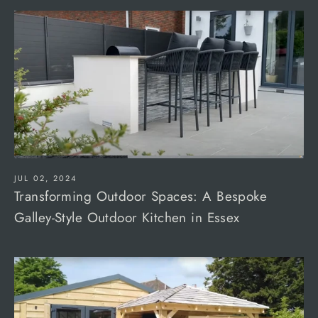
JUL 02, 2024
Transforming Outdoor Spaces: A Bespoke
Galley-Style Outdoor Kitchen in Essex