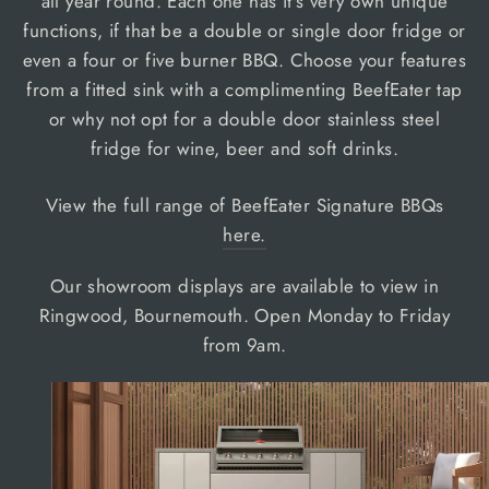
all year round. Each one has it's very own unique
functions, if that be a double or single door fridge or
even a four or five burner BBQ. Choose your features
from a fitted sink with a complimenting BeefEater tap
or why not opt for a double door stainless steel
fridge for wine, beer and soft drinks.
View the full range of BeefEater Signature BBQs
here.
Our showroom displays are available to view in
Ringwood, Bournemouth. Open Monday to Friday
from 9am.