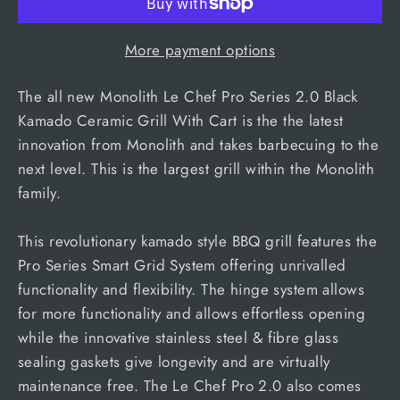
More payment options
The all new Monolith Le Chef Pro Series 2.0 Black
Kamado Ceramic Grill With Cart is the the latest
innovation from Monolith and takes barbecuing to the
next level. This is the largest grill within the Monolith
family.
This revolutionary kamado style BBQ grill features the
Pro Series Smart Grid System offering unrivalled
functionality and flexibility. The hinge system allows
for more functionality and allows effortless opening
while the innovative stainless steel & fibre glass
sealing gaskets give longevity and are virtually
maintenance free. The Le Chef Pro 2.0 also comes