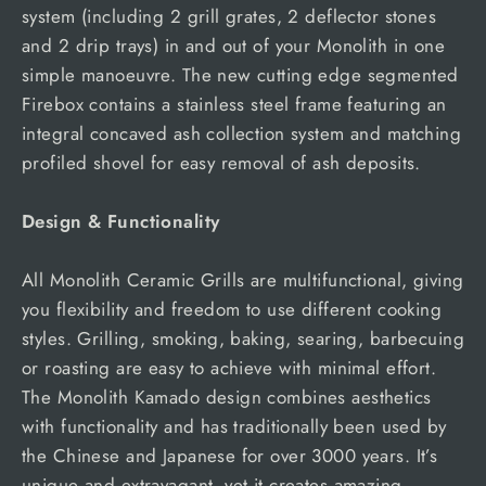
system (including 2 grill grates, 2 deflector stones
and 2 drip trays) in and out of your Monolith in one
simple manoeuvre. The new cutting edge segmented
Firebox contains a stainless steel frame featuring an
integral concaved ash collection system and matching
profiled shovel for easy removal of ash deposits.
Design & Functionality
All Monolith Ceramic Grills are multifunctional, giving
you flexibility and freedom to use different cooking
styles. Grilling, smoking, baking, searing, barbecuing
or roasting are easy to achieve with minimal effort.
The Monolith Kamado design combines aesthetics
with functionality and has traditionally been used by
the Chinese and Japanese for over 3000 years. It’s
unique and extravagant, yet it creates amazing