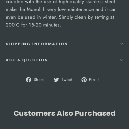
coupled with the use of high-quality stainless steel
make the Monolith very low-maintenance and it can
even be used in winter. Simply clean by setting at
200°C for 15-20 minutes.
SHIPPING INFORMATION
ASK A QUESTION
Share
Tweet
Pin
Share
Tweet
Pin it
on
on
on
Facebook
Twitter
Pinterest
Customers Also Purchased