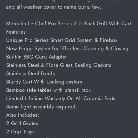
and all weather cover to name but a few.
Monolith Le Chef Pro Series 2.0 Black Grill With Cart
Features
Unique Pro Series Smart Grid System & Firebox
New Hinge System for Effortless Opening & Closing
Built-In BBQ Guru Adapter
Stainless Steel & Fibre Glass Sealing Gaskets
Stainless Steel Bands
Sturdy Cart With Locking castors
Bamboo side tables with utensil rack
Limited Lifetime Warranty On All Ceramic Parts
Some light assembly required.
Also Includes:
2 Grill Grates
2 Drip Trays