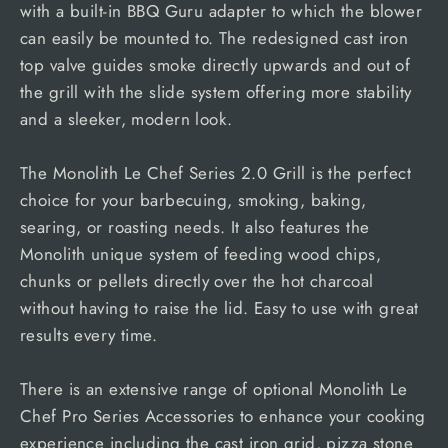
with a built-in BBQ Guru adapter to which the blower
can easily be mounted to. The redesigned cast iron
top valve guides smoke directly upwards and out of
the grill with the slide system offering more stability
and a sleeker, modern look.
The Monolith Le Chef Series 2.0 Grill is the perfect
choice for your barbecuing, smoking, baking,
searing, or roasting needs. It also features the
Monolith unique system of feeding wood chips,
chunks or pellets directly over the hot charcoal
without having to raise the lid. Easy to use with great
results every time.
There is an extensive range of optional Monolith Le
Chef Pro Series Accessories to enhance your cooking
experience including the cast iron grid, pizza stone