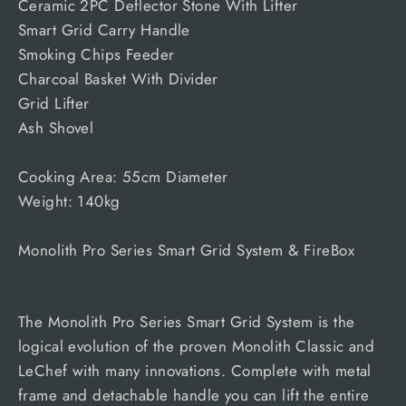
Ceramic 2PC Deflector Stone With Lifter
Smart Grid Carry Handle
Smoking Chips Feeder
Charcoal Basket With Divider
Grid Lifter
Ash Shovel
Cooking Area: 55cm Diameter
Weight: 140kg
Monolith Pro Series Smart Grid System & FireBox
The Monolith Pro Series Smart Grid System is the
logical evolution of the proven Monolith Classic and
LeChef with many innovations. Complete with metal
frame and detachable handle you can lift the entire