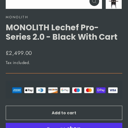
Close
(esc)
MONOLITH
MONOLITH Lechef Pro-
Series 2.0 - Black With Cart
Regular
£2,499.00
price
Tax included.
Add to cart