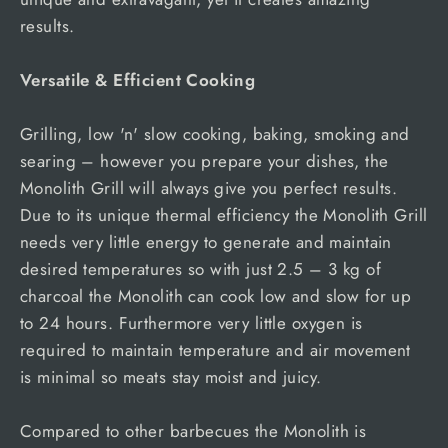
results.
Versatile & Efficient Cooking
Grilling, low 'n' slow cooking, baking, smoking and
searing – however you prepare your dishes, the
Monolith Grill will always give you perfect results.
Due to its unique thermal efficiency the Monolith Grill
needs very little energy to generate and maintain
desired temperatures so with just 2.5 – 3 kg of
charcoal the Monolith can cook low and slow for up
to 24 hours. Furthermore very little oxygen is
required to maintain temperature and air movement
is minimal so meats stay moist and juicy.
Compared to other barbecues the Monolith is