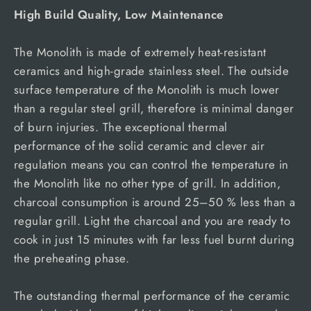
High Build Quality, Low Maintenance
The Monolith is made of extremely heat-resistant
ceramics and high-grade stainless steel. The outside
surface temperature of the Monolith is much lower
than a regular steel grill, therefore is minimal danger
of burn injuries. The exceptional thermal
performance of the solid ceramic and clever air
regulation means you can control the temperature in
the Monolith like no other type of grill. In addition,
charcoal consumption is around 25–50 % less than a
regular grill. Light the charcoal and you are ready to
cook in just 15 minutes with far less fuel burnt during
the preheating phase.
The outstanding thermal performance of the ceramic