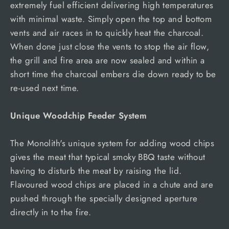
extremely fuel efficient delivering high temperatures
with minimal waste. Simply open the top and bottom
vents and air races in to quickly heat the charcoal.
When done just close the vents to stop the air flow,
the grill and fire area are now sealed and within a
short time the charcoal embers die down ready to be
re-used next time.
Unique Woodchip Feeder System
The Monolith's unique system for adding wood chips
gives the meat that typical smoky BBQ taste without
having to disturb the meat by raising the lid.
Flavoured wood chips are placed in a chute and are
pushed through the specially designed aperture
directly in to the fire.