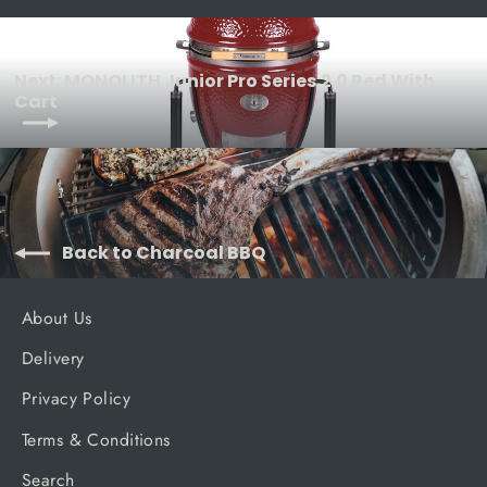
Next: MONOLITH Junior Pro Series 2.0 Red With
Cart
Back to Charcoal BBQ
About Us
Delivery
Privacy Policy
Terms & Conditions
Search