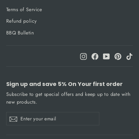
Terms of Service
Refund policy
BBQ Bulletin
Instagram
Facebook
YouTube
Pinteres
Ti
Sign up and save 5% On Your first order
Subscribe to get special offers and keep up to date with
new products.
Enter
Subscribe
Subscribe
your
email