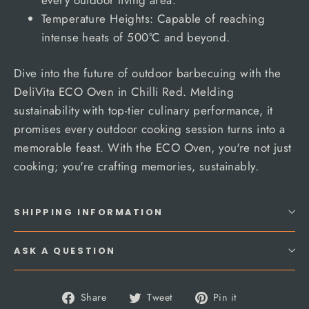
Temperature Heights: Capable of reaching
intense heats of 500°C and beyond.
Dive into the future of outdoor barbecuing with the
DeliVita ECO Oven in Chilli Red. Melding
sustainability with top-tier culinary performance, it
promises every outdoor cooking session turns into a
memorable feast. With the ECO Oven, you're not just
cooking; you're crafting memories, sustainably.
SHIPPING INFORMATION
ASK A QUESTION
Share
Tweet
Pin
Share
Tweet
Pin it