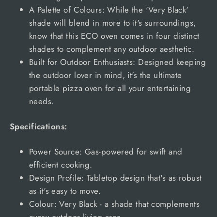
A Palette of Colours: While the 'Very Black'
shade will blend in more to it's surroundings,
know that this ECO oven comes in four distinct
shades to complement any outdoor aesthetic.
Built for Outdoor Enthusiasts: Designed keeping
the outdoor lover in mind, it's the ultimate
portable pizza oven for all your entertaining
needs.
Specifications:
Power Source: Gas-powered for swift and
efficient cooking.
Design Profile: Tabletop design that's as robust
as it's easy to move.
Colour: Very Black - a shade that complements
every outdoor living area.