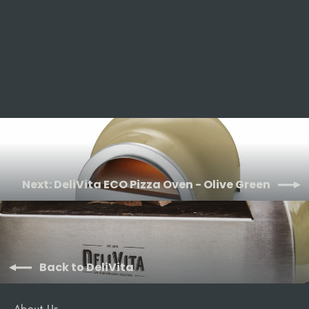
Black
DELIVITA
£1,195.00
Next: DeliVita ECO Pizza Oven - Olive Green
Back to DeliVita
About Us