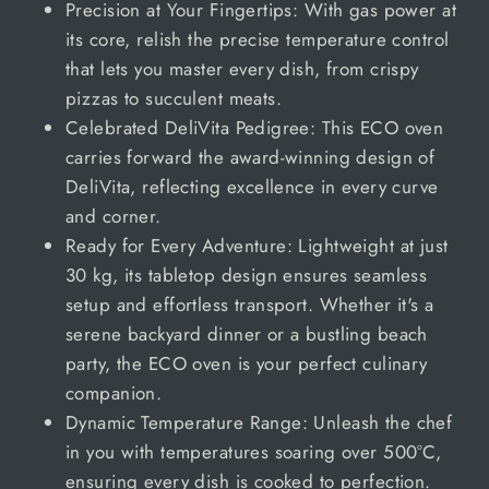
Precision at Your Fingertips: With gas power at
its core, relish the precise temperature control
that lets you master every dish, from crispy
pizzas to succulent meats.
Celebrated DeliVita Pedigree: This ECO oven
carries forward the award-winning design of
DeliVita, reflecting excellence in every curve
and corner.
Ready for Every Adventure: Lightweight at just
30 kg, its tabletop design ensures seamless
setup and effortless transport. Whether it's a
serene backyard dinner or a bustling beach
party, the ECO oven is your perfect culinary
companion.
Dynamic Temperature Range: Unleash the chef
in you with temperatures soaring over 500°C,
ensuring every dish is cooked to perfection.