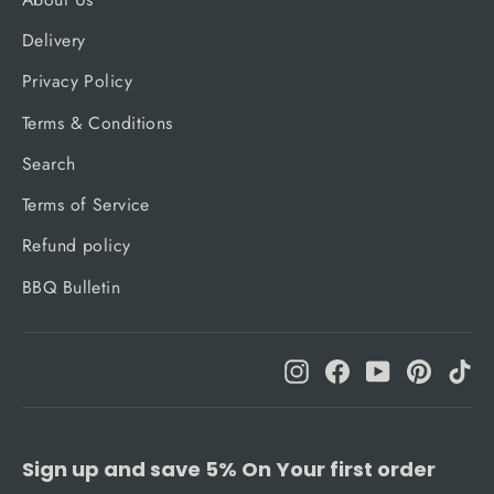
Delivery
Privacy Policy
Terms & Conditions
Search
Terms of Service
Refund policy
BBQ Bulletin
Instagram
Facebook
YouTube
Pinteres
Ti
Sign up and save 5% On Your first order