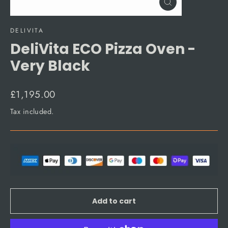
Close
(esc)
DELIVITA
DeliVita ECO Pizza Oven -
Very Black
Regular
£1,195.00
price
Tax included.
Add to cart