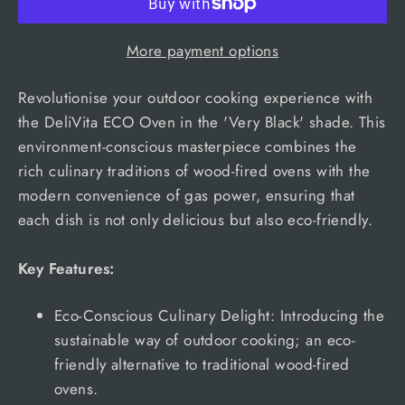
More payment options
Revolutionise your outdoor cooking experience with
the DeliVita ECO Oven in the 'Very Black' shade. This
environment-conscious masterpiece combines the
rich culinary traditions of wood-fired ovens with the
modern convenience of gas power, ensuring that
each dish is not only delicious but also eco-friendly.
Key Features:
Eco-Conscious Culinary Delight: Introducing the
sustainable way of outdoor cooking; an eco-
friendly alternative to traditional wood-fired
ovens.