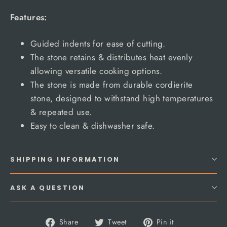
Features:
Guided indents for ease of cutting.
The stone retains & distributes heat evenly
allowing versatile cooking options.
The stone is made from durable cordierite
stone, designed to withstand high temperatures
& repeated use.
Easy to clean & dishwasher safe.
SHIPPING INFORMATION
ASK A QUESTION
Share
Tweet
Pin
Share
Tweet
Pin it