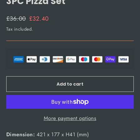
3PC Pizza Set
Regular
Sale
£36.00
£32.40
price
price
Tax included.
Add to cart
More payment options
Dimension:
421 x 177 x H41 (mm)