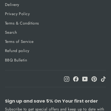
Delivery
Privacy Policy
Terms & Conditions
Search
Terms of Service
Refund policy
BBQ Bulletin
Instagram
Facebook
YouTube
Pinteres
Ti
Sign up and save 5% On Your first order
Subscribe to get special offers and keep up to date with