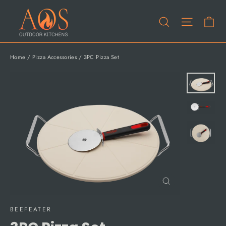
Skip
Ca
to
Site na
Search
content
Home
/
Pizza Accessories
/
3PC Pizza Set
Close
(esc)
BEEFEATER