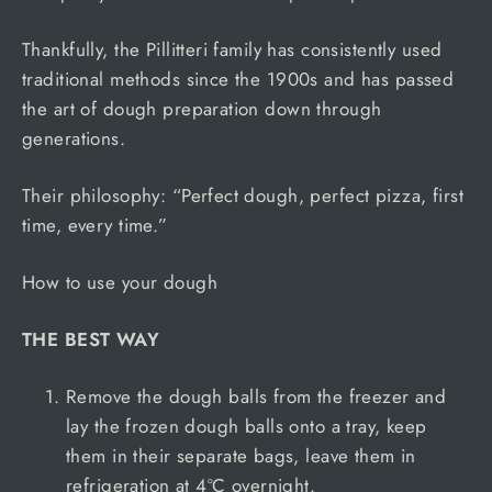
Thankfully, the Pillitteri family has consistently used
traditional methods since the 1900s and has passed
the art of dough preparation down through
generations.
Their philosophy: “Perfect dough, perfect pizza, first
time, every time.”
How to use your dough
THE BEST WAY
Remove the dough balls from the freezer and
lay the frozen dough balls onto a tray, keep
them in their separate bags, leave them in
refrigeration at 4ºC overnight.