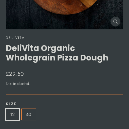
Close
(esc)
DELIVITA
DeliVita Organic
Wholegrain Pizza Dough
Regular
£29.50
price
Tax included.
SIZE
12
40