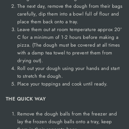
The next day, remove the dough from their bags
carefully, dip them into a bowl full of flour and
place them back onto a tray.
Leave them out at room temperature approx 20º
C for a minimum of 1-2 hours before making a
pizza. (The dough must be covered at all times
with a damp tea towel to prevent them from
drying out).
Roll out your dough using your hands and start
to stretch the dough.
Place your toppings and cook until ready.
THE QUICK WAY
Remove the dough balls from the freezer and
lay the frozen dough balls onto a tray, keep