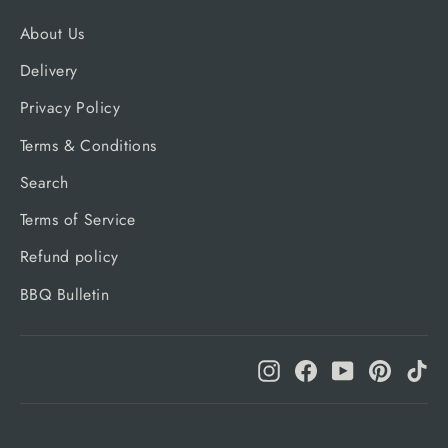
About Us
Delivery
Privacy Policy
Terms & Conditions
Search
Terms of Service
Refund policy
BBQ Bulletin
Instagram
Facebook
YouTube
Pinteres
Ti