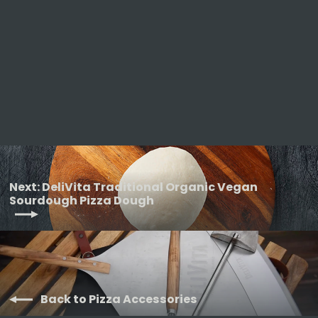
DeliVita Organic Wholegrain Pizza
Dough
DELIVITA
from £29.50
Next: DeliVita Traditional Organic Vegan
Sourdough Pizza Dough
Back to Pizza Accessories