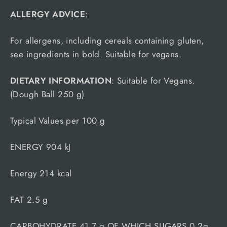
ALLERGY ADVICE
:
For allergens, including cereals containing gluten,
see ingredients in bold. Suitable for vegans.
DIETARY INFORMATION
: Suitable for Vegans.
(Dough Ball 250 g)
Typical Values per 100 g
ENERGY 904 kJ
Energy 214 kcal
FAT 2.5 g
CARBOHYDRATE 41.7 g OF WHICH SUGARS 0.2g