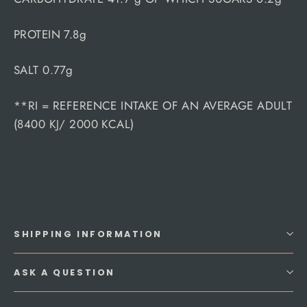
PROTEIN 7.8g
SALT 0.77g
**RI = REFERENCE INTAKE OF AN AVERAGE ADULT
(8400 KJ/ 2000 KCAL)
SHIPPING INFORMATION
ASK A QUESTION