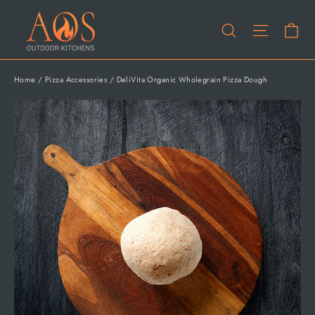
Skip
Ca
to
Site na
Search
content
Home
/
Pizza Accessories
/
DeliVita Organic Wholegrain Pizza Dough