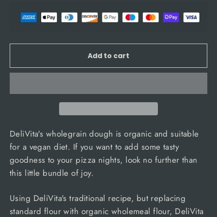
Add to cart
DeliVita's wholegrain dough is organic and suitable
for a vegan diet. If you want to add some tasty
goodness to your pizza nights, look no further than
this little bundle of joy.
Using DeliVita's traditional recipe, but replacing
standard flour with organic wholemeal flour, DeliVita