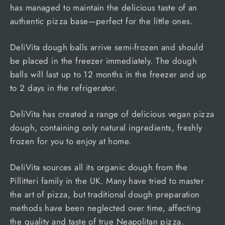
has managed to maintain the delicious taste of an
authentic pizza base—perfect for the little ones.
DeliVita dough balls arrive semi-frozen and should
be placed in the freezer immediately. The dough
balls will last up to 12 months in the freezer and up
to 2 days in the refrigerator.
DeliVita has created a range of delicious vegan pizza
dough, containing only natural ingredients, freshly
frozen for you to enjoy at home.
DeliVita sources all its organic dough from the
Pillitteri family in the UK. Many have tried to master
the art of pizza, but traditional dough preparation
methods have been neglected over time, affecting
the quality and taste of true Neapolitan pizza.