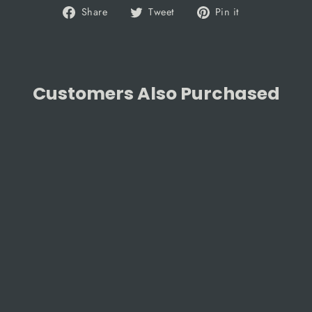
Share
Tweet
Pin
Share
Tweet
Pin it
on
on
on
Facebook
Twitter
Pinterest
Customers Also Purchased