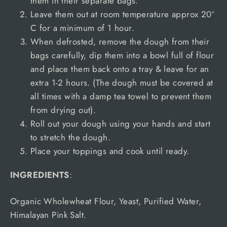
them in their separate bags.
Leave them out at room temperature approx 20º
C for a minimum of 1 hour.
When defrosted, remove the dough from their
bags carefully, dip them into a bowl full of flour
and place them back onto a tray & leave for an
extra 1-2 hours. (The dough must be covered at
all times with a damp tea towel to prevent them
from drying out).
Roll out your dough using your hands and start
to stretch the dough.
Place your toppings and cook until ready.
INGREDIENTS
:
Organic Wholewheat Flour, Yeast, Purified Water,
Himalayan Pink Salt.