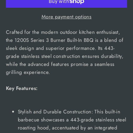
More payment options
Crafted for the modern outdoor kitchen enthusiast,
the 1200S Series 3 Burner Built-In BBQ is a blend of
sleek design and superior performance. Its 443-
grade stainless steel construction ensures durability,
while the advanced features promise a seamless
grilling experience.
Key Features:
Stylish and Durable Construction: This built-in
barbecue showcases a 443-grade stainless steel
roasting hood, accentuated by an integrated