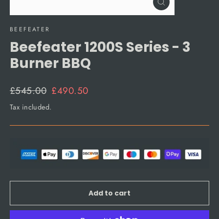
Close
(esc)
BEEFEATER
Beefeater 1200S Series - 3
Burner BBQ
Regular
Sale
£545.00
£490.50
price
price
Tax included.
Add to cart