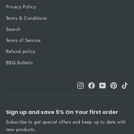
Privacy Policy
Terms & Conditions
Search
Terms of Service
Refund policy
BBQ Bulletin
Instagram
Facebook
YouTube
Pinteres
Ti
Sign up and save 5% On Your first order
Subscribe to get special offers and keep up to date with
new products.