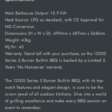
Main Barbecue Output: 15.9 kW
Heat Source: LPG as standard, with CE Approval for
NG Conversion
Dimensions (H x W x D): 499mm x 687mm x 568mm
Weight: 43kg
MJ/hr: 43
Warranty: Stand tall with your purchase, as the 1200S
Series 3 Burner Built-In BBQ is backed by a Limited 5
Years 'No Nonsense' warranty.
The 1200S Series 3 Burner Built-In BBQ, with its top-
notch features and elegant design, is sure to be the
crown jewel of all outdoor kitchens. Dive into a world
of grilling excellence and make every BBQ session an
event to remember.