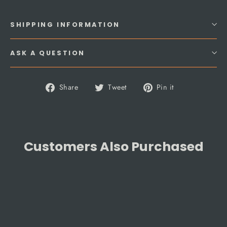
SHIPPING INFORMATION
ASK A QUESTION
Share
Tweet
Pin
Share
Tweet
Pin it
on
on
on
Facebook
Twitter
Pinterest
Customers Also Purchased
SAVE 10%