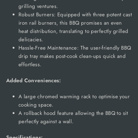
grilling ventures.
Robust Burners: Equipped with three potent cast
iron rail burners, this BBQ promises an even
heat distribution, translating to perfectly grilled
delicacies.
Hassle-Free Maintenance: The user-friendly BBQ
drip tray makes post-cook clean-ups quick and
effortless.
Added Conveniences:
A large chromed warming rack to optimise your
cooking space.
A rollback hood feature allowing the BBQ to sit
perfectly against a wall.
Specifications: