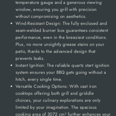
temperature gauge and a generous viewing
window, ensuring you grill with precision
without compromising on aesthetics.
Wind-Resistant Design: The fully enclosed and
seam-welded burner box guarantees consistent
performance, even in the breeziest conditions.
Plus, no more unsightly grease stains on your
patio, thanks to the advanced design that
prevents leaks.
Instant Ignition: The reliable quartz start ignition
system ensures your BBQ gets going without a
hitch, every single time.
Versatile Cooking Options: With cast iron
cooktops offering both grill and griddle
choices, your culinary explorations are only
limited by your imagination. The spacious
cooking area of 3072 cm² further enhances your