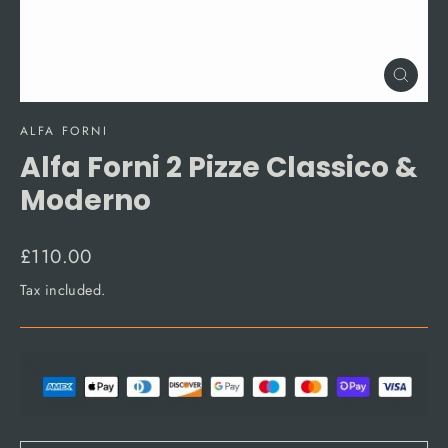
Close
(esc)
ALFA FORNI
Alfa Forni 2 Pizze Classico &
Moderno
Regular
£110.00
price
Tax included.