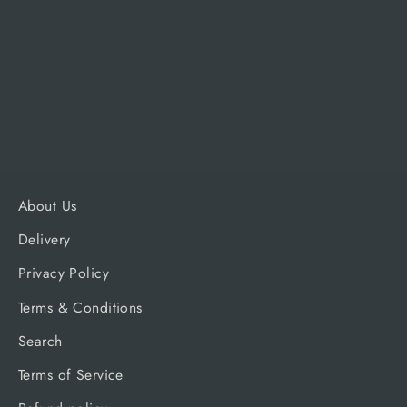
Alfa Forni 2 Pizze Classico &
Moderno
ALFA FORNI
£110.00
About Us
Delivery
Privacy Policy
Terms & Conditions
Search
Terms of Service