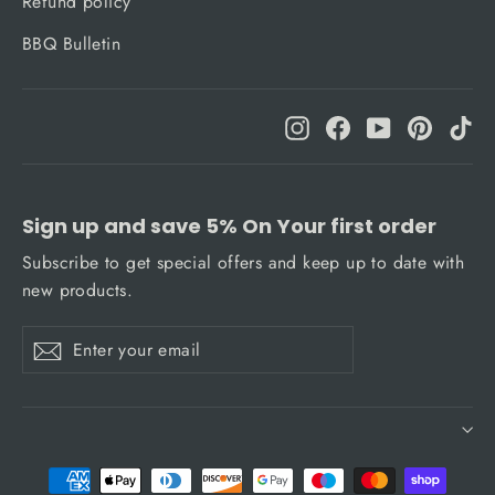
Refund policy
BBQ Bulletin
Instagram
Facebook
YouTube
Pinteres
Ti
Sign up and save 5% On Your first order
Subscribe to get special offers and keep up to date with
new products.
Enter
Subscribe
Subscribe
your
email