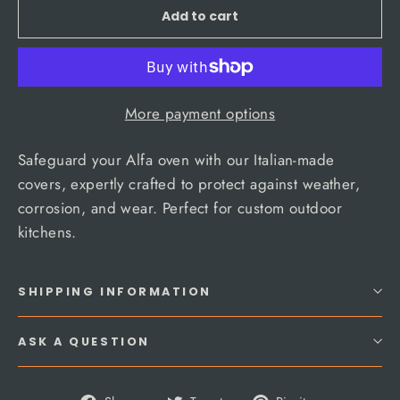
Add to cart
More payment options
Safeguard your Alfa oven with our Italian-made
covers, expertly crafted to protect against weather,
corrosion, and wear. Perfect for custom outdoor
kitchens.
SHIPPING INFORMATION
ASK A QUESTION