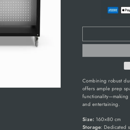
Combining robust durab
offers ample prep sp
functionality—making 
and entertaining.
Size:
160×80 cm
Storage
: Dedicated s