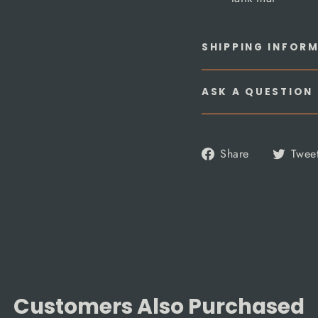
SHIPPING INFOR
ASK A QUESTION
Share
Share
Twee
on
Facebook
Customers Also Purchased