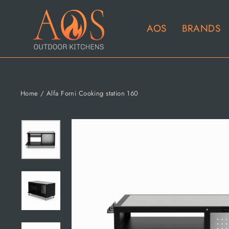
Skip
to
AOS
BRANDS
content
Home
/
Alfa Forni Cooking station 160