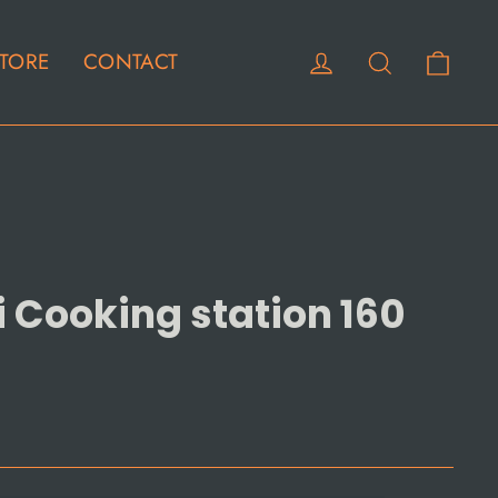
Cart
Log in
Search
TORE
CONTACT
i Cooking station 160