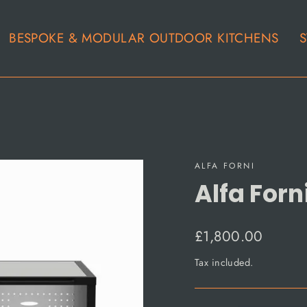
BESPOKE & MODULAR OUTDOOR KITCHENS
S
ALFA FORNI
Alfa Forn
Regular
£1,800.00
price
Tax included.