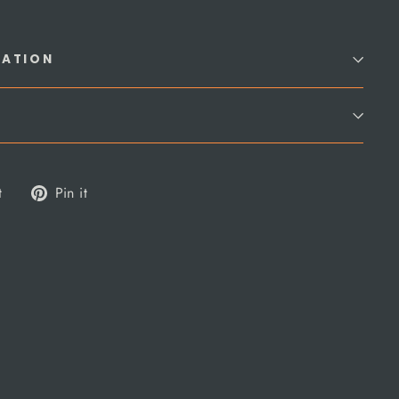
MATION
Tweet
Pin
t
Pin it
on
on
Twitter
Pinterest