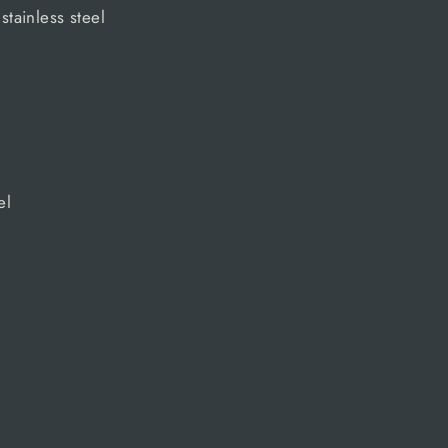
 stainless steel
el