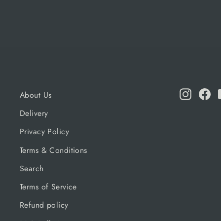
Instagr
Fa
About Us
Delivery
Privacy Policy
Terms & Conditions
Search
Terms of Service
Refund policy