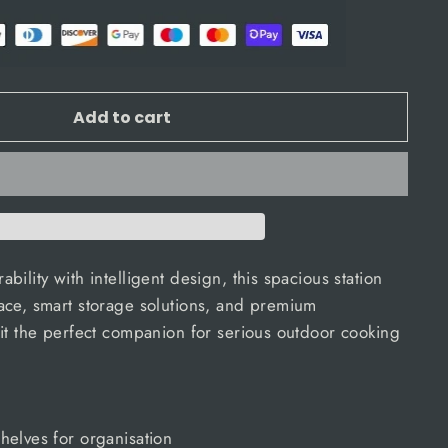
Add to cart
ility with intelligent design, this spacious station
ace, smart storage solutions, and premium
it the perfect companion for serious outdoor cooking
helves for organisation