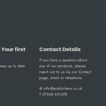
Your first
Contact Details
If you have a question about
keep up to date
any of our products, please
reach out to us via our
Contact
page
, email or telephone.
@ info@aoskitchens.co.uk
T 07968 691478