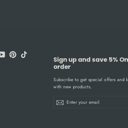
am
cebook
YouTube
Pinterest
TikTok
Sign up and save 5% On 
order
Subscribe to get special offers and 
with new products.
Enter
Subscribe
Subscribe
your
email