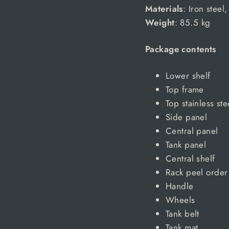
Materials
: Iron steel,
Weight
: 85.5 kg
Package contents
Lower shelf
Top frame
Top stainless ste
Side panel
Central panel
Tank panel
Central shelf
Rack peel order
Handle
Wheels
Tank belt
Tank mat