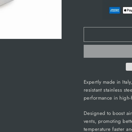
Expertly made in Italy,
resistant stainless ste
performance in high-
Designed to boost airf
vents, promoting bett
temperature faster an