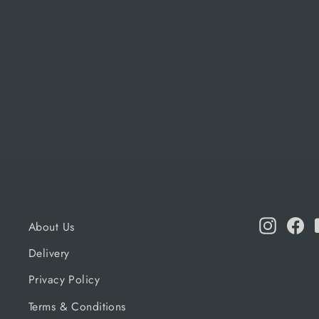
59CM
ALFA FORNI
£145.00
Instagr
Fa
About Us
Delivery
Privacy Policy
Terms & Conditions