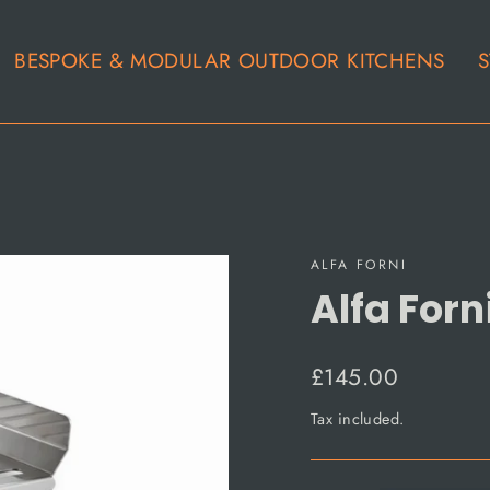
BESPOKE & MODULAR OUTDOOR KITCHENS
S
ALFA FORNI
Alfa For
Regular
£145.00
price
Tax included.