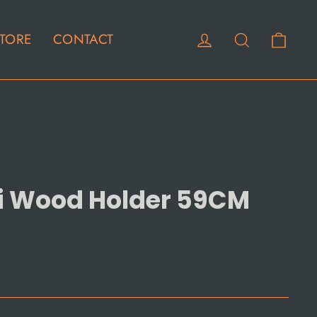
Cart
Log in
Search
TORE
CONTACT
ni Wood Holder 59CM