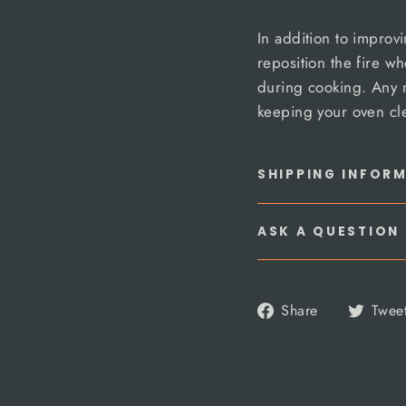
In addition to improvi
reposition the fire wh
during cooking. Any 
keeping your oven cl
SHIPPING INFOR
ASK A QUESTION
Share
Share
Twee
on
Facebook