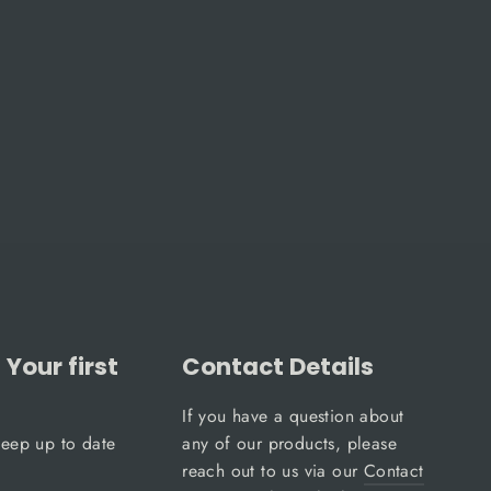
Your first
Contact Details
If you have a question about
keep up to date
any of our products, please
reach out to us via our
Contact