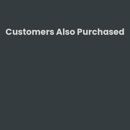
Customers Also Purchased