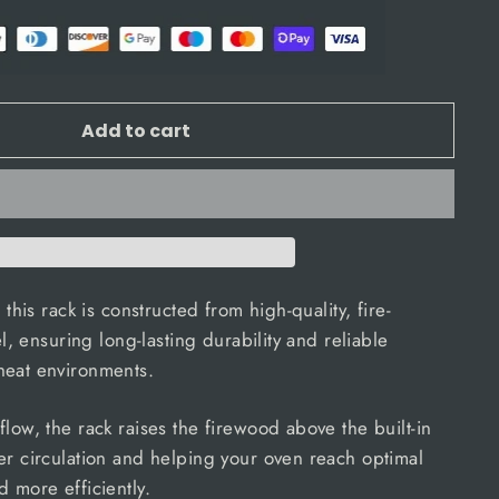
Add to cart
 this rack is constructed from high-quality, fire-
el, ensuring long-lasting durability and reliable
heat environments.
low, the rack raises the firewood above the built-in
er circulation and helping your oven reach optimal
d more efficiently.