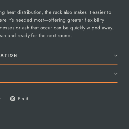
ng heat distribution, the rack also makes it easier to
ere it’s needed most—offering greater flexibility
messes or ash that occur can be quickly wiped away,
ean and ready for the next round.
MATION
Tweet
Pin
t
Pin it
on
on
Twitter
Pinterest