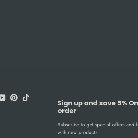
am
cebook
YouTube
Pinterest
TikTok
Sign up and save 5% On 
order
Subscribe to get special offers and 
with new products.