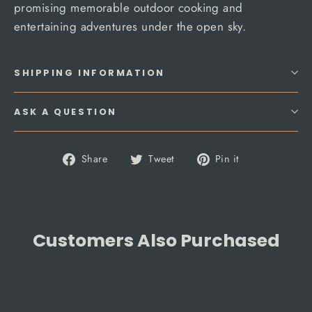
promising memorable outdoor cooking and
entertaining adventures under the open sky.
SHIPPING INFORMATION
ASK A QUESTION
Share
Tweet
Pin
Share
Tweet
Pin it
on
on
on
Facebook
Twitter
Pinterest
Customers Also Purchased