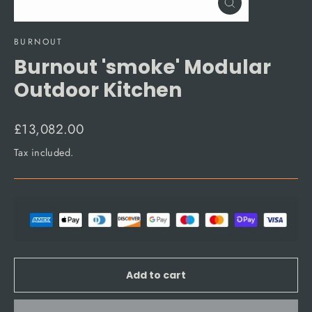
Close
(esc)
BURNOUT
Burnout 'smoke' Modular
Outdoor Kitchen
Regular
£13,082.00
price
Tax included.
Add to cart