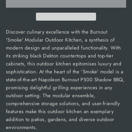
Discover culinary excellence with the Burnout
'Smoke' Modular Outdoor Kitchen, a synthesis of
modern design and unparalleled functionality. With
its striking black Dekton countertops and top-tier
cabinets, this outdoor kitchen epitomises luxury and
sophistication. At the heart of the 'Smoke' model is a
state-of-the-art Napoleon Burnout P500 Shadow BBQ,
promising delightful grilling experiences in any
outdoor setting. The modular ensemble,
comprehensive storage solutions, and user-friendly
features make this outdoor kitchen an exemplary
addition to patios, gardens, and diverse outdoor
environments.