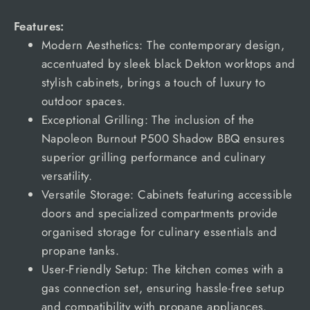
Features:
Modern Aesthetics: The contemporary design,
accentuated by sleek black Dekton worktops and
stylish cabinets, brings a touch of luxury to
outdoor spaces.
Exceptional Grilling: The inclusion of the
Napoleon Burnout P500 Shadow BBQ ensures
superior grilling performance and culinary
versatility.
Versatile Storage: Cabinets featuring accessible
doors and specialized compartments provide
organised storage for culinary essentials and
propane tanks.
User-Friendly Setup: The kitchen comes with a
gas connection set, ensuring hassle-free setup
and compatibility with propane appliances.