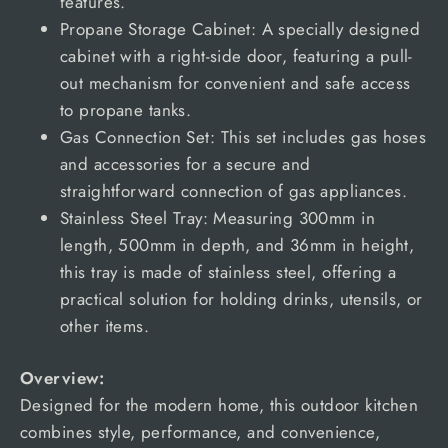
features.
Propane Storage Cabinet: A specially designed
cabinet with a right-side door, featuring a pull-
out mechanism for convenient and safe access
to propane tanks.
Gas Connection Set: This set includes gas hoses
and accessories for a secure and
straightforward connection of gas appliances.
Stainless Steel Tray: Measuring 300mm in
length, 500mm in depth, and 36mm in height,
this tray is made of stainless steel, offering a
practical solution for holding drinks, utensils, or
other items.
Overview:
Designed for the modern home, this outdoor kitchen
combines style, performance, and convenience,