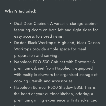
What's Included:
Dual-Door Cabinet: A versatile storage cabinet
featuring doors on both left and right sides for
easy access to stored items.
Dekton Black Worktops: High-end, black Dekton
Worktops provide ample space for meal
preparation and serving.
Napoleon PRO 500 Cabinet with Drawers: A
premium cabinet from Napoleon, equipped
with multiple drawers for organised storage of
cooking utensils and accessories.
Napoleon Burnout P500 Shadow BBQ: This is
the heart of your outdoor kitchen, offering a
premium grilling experience with its advanced