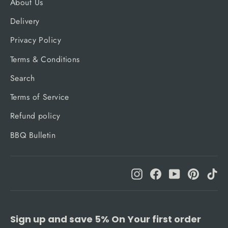
About Us
Delivery
Privacy Policy
Terms & Conditions
Search
Terms of Service
Refund policy
BBQ Bulletin
Instagram
Facebook
YouTube
Pinteres
Ti
Sign up and save 5% On Your first order