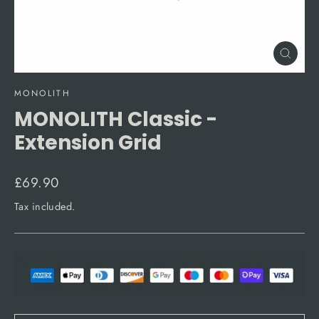
Close
(esc)
MONOLITH
MONOLITH Classic -
Extension Grid
Regular
£69.90
price
Tax included.