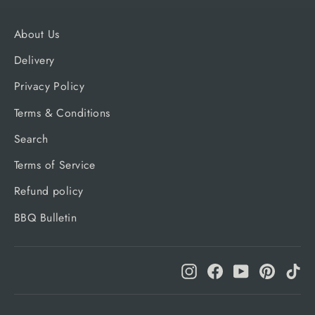
About Us
Delivery
Privacy Policy
Terms & Conditions
Search
Terms of Service
Refund policy
BBQ Bulletin
Instagram
Facebook
YouTube
Pinteres
Ti