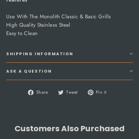
Use With The Monolith Classic & Basic Grills
High Quality Stainless Steel
Easy to Clean
SHIPPING INFORMATION
ASK A QUESTION
Share
Tweet
Pin
Share
Tweet
Pin it
on
on
on
Facebook
Twitter
Pinterest
Customers Also Purchased