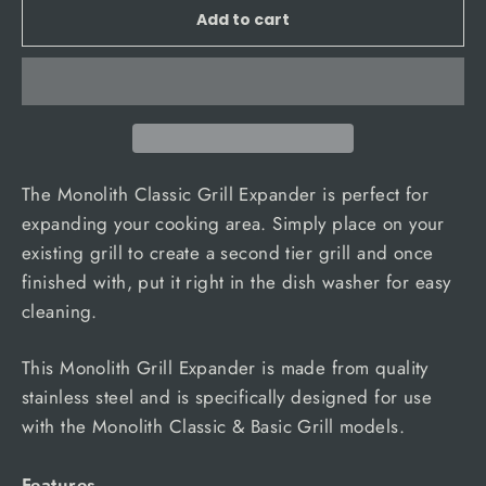
Add to cart
The Monolith Classic Grill Expander is perfect for
expanding your cooking area. Simply place on your
existing grill to create a second tier grill and once
finished with, put it right in the dish washer for easy
cleaning.
This Monolith Grill Expander is made from quality
stainless steel and is specifically designed for use
with the Monolith Classic & Basic Grill models.
Features