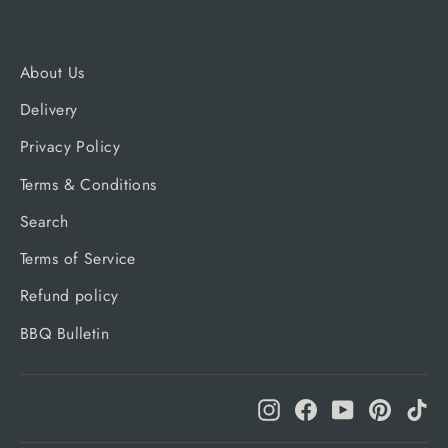
About Us
Delivery
Privacy Policy
Terms & Conditions
Search
Terms of Service
Refund policy
BBQ Bulletin
Instagram
Facebook
YouTube
Pinteres
Ti