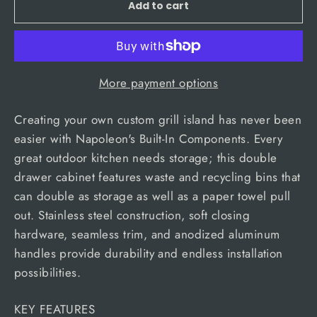
Add to cart
More payment options
Creating your own custom grill island has never been
easier with Napoleon's Built-In Components. Every
great outdoor kitchen needs storage; this double
drawer cabinet features waste and recycling bins that
can double as storage as well as a paper towel pull
out. Stainless steel construction, soft closing
hardware, seamless trim, and anodized aluminum
handles provide durability and endless installation
possibilities.
KEY FEATURES