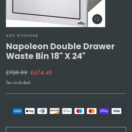
Close
(esc)
AOS KITCHENS
Napoleon Double Drawer
Waste Bin 18" X 24"
Regular
Sale
£709.99
£674.49
price
price
Tax included.