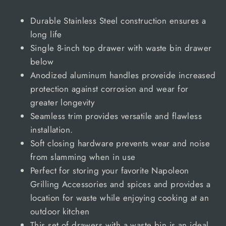
Durable Stainless Steel construction ensures a
long life
Single 8-inch top drawer with waste bin drawer
below
Anodized aluminum handles proveide increased
protection against corrosion and wear for
greater longevity
Seamless trim provides versatile and flawless
installation.
Soft closing hardware prevents wear and noise
from slamming when in use
Perfect for storing your favorite Napoleon
Grilling Accessories and spices and provides a
location for waste while enjoying cooking at an
outdoor kitchen
This set of drawers with a waste bin is an ideal