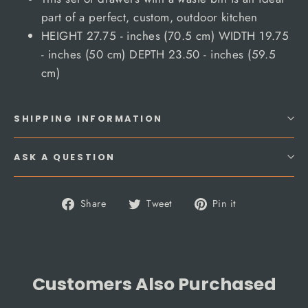
part of a perfect, custom, outdoor kitchen
HEIGHT 27.75 - inches (70.5 cm) WIDTH 19.75
- inches (50 cm) DEPTH 23.50 - inches (59.5
cm)
SHIPPING INFORMATION
ASK A QUESTION
Share
Tweet
Pin
Share
Tweet
Pin it
on
on
on
Facebook
Twitter
Pinterest
Customers Also Purchased