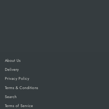
Napoleon Drip Pan Liner for
Rogue® 625 models - pack of 3
NAPOLEON
Regular
Sale
£15.99
£15.19
price
price
About Us
Delivery
Privacy Policy
Terms & Conditions
Search
Terms of Service