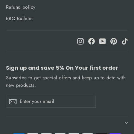
Refund policy
BBQ Bulletin
Instagram
Facebook
YouTube
Pinteres
Ti
Sign up and save 5% On Your first order
Subscribe to get special offers and keep up to date with
new products.
Enter
Subscribe
Subscribe
your
email