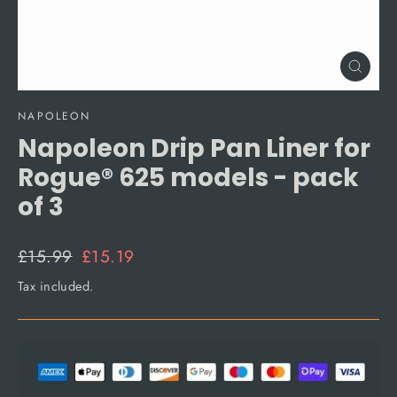
Close
(esc)
NAPOLEON
Napoleon Drip Pan Liner for
Rogue® 625 models - pack
of 3
Regular
Sale
£15.99
£15.19
price
price
Tax included.