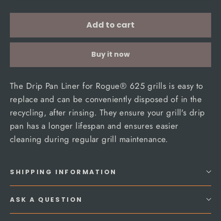
Add to cart
Buy it now
The Drip Pan Liner for Rogue® 625 grills is easy to
replace and can be conveniently disposed of in the
recycling, after rinsing. They ensure your grill's drip
pan has a longer lifespan and ensures easier
cleaning during regular grill maintenance.
SHIPPING INFORMATION
ASK A QUESTION