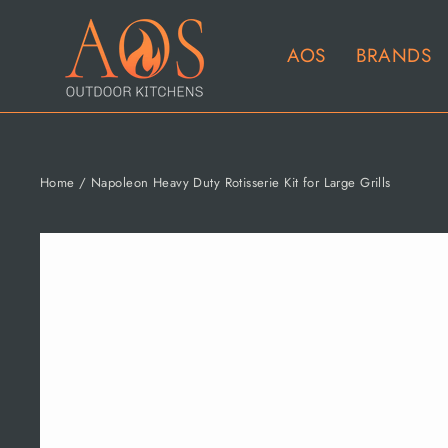
Skip
to
AOS
BRANDS
content
Home
/
Napoleon Heavy Duty Rotisserie Kit for Large Grills