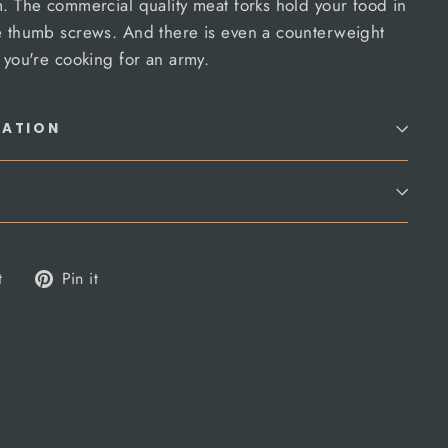
m. The commercial quality meat forks hold your food in
se thumb screws. And there is even a counterweight
e you're cooking for an army.
MATION
Tweet
Pin
t
Pin it
on
on
Twitter
Pinterest