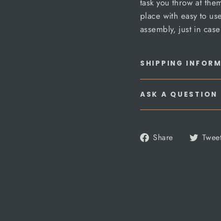
task you throw at the
place with easy to u
assembly, just in cas
SHIPPING INFOR
ASK A QUESTION
Share
Share
Twee
on
Facebook