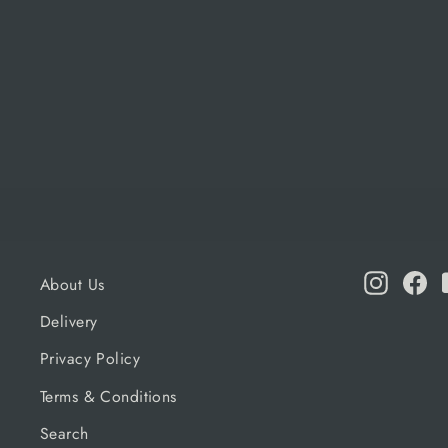
NAPOLEON
Regular
Sale
£164.99
£156.74
price
price
Instagr
Fa
About Us
Delivery
Privacy Policy
Terms & Conditions
Search