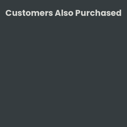
Customers Also Purchased