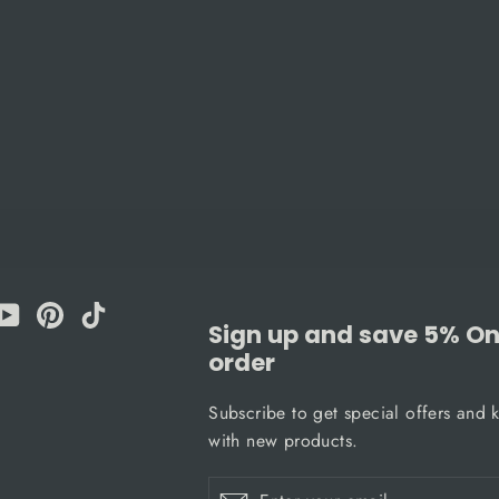
am
cebook
YouTube
Pinterest
TikTok
Sign up and save 5% On 
order
Subscribe to get special offers and 
with new products.
Enter
Subscribe
Subscribe