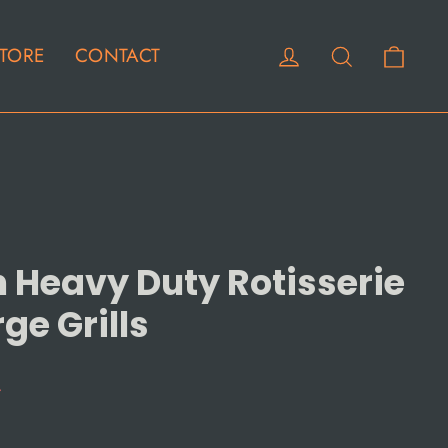
Cart
Log in
Search
TORE
CONTACT
 Heavy Duty Rotisserie
rge Grills
4