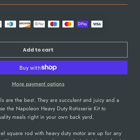
Add to cart
More payment options
als are the best. They are succulent and juicy and a
se the Napoleon Heavy Duty Rotisserie Kit to
ality meals right in your own back yard.
teel square rod with heavy duty motor are up for any