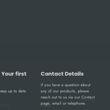
Your first
Contact Details
If you have a question about
keep up to date
any of our products, please
reach out to us via our
Contact
page
, email or telephone.