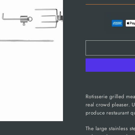
Rotisserie grilled me
real crowd pleaser. U
produce restaurant qu
The large stainless s