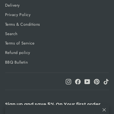
Delivery
Privacy Policy
Terms & Conditions
Search
Terms of Service
Refund policy
BBQ Bulletin
Instagram
Facebook
YouTube
Pinteres
Ti
Sign up and save 5% On Your first order
Subscribe to get special offers and keep up to date with