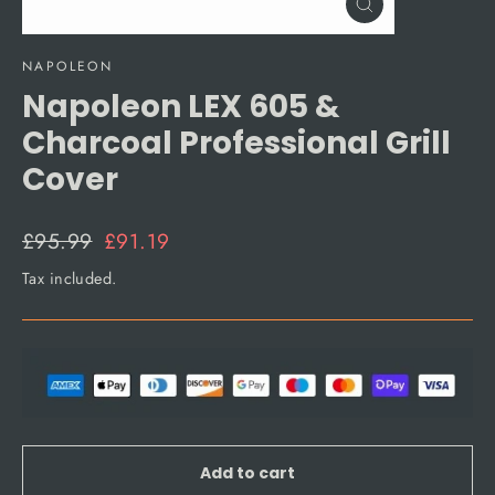
Close
(esc)
NAPOLEON
Napoleon LEX 605 &
Charcoal Professional Grill
Cover
Regular
Sale
£95.99
£91.19
price
price
Tax included.
Add to cart