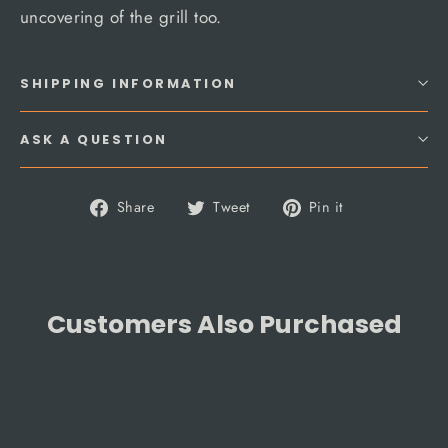
uncovering of the grill too.
SHIPPING INFORMATION
ASK A QUESTION
Share
Tweet
Pin
Share
Tweet
Pin it
on
on
on
Facebook
Twitter
Pinterest
Customers Also Purchased
SAVE 5%