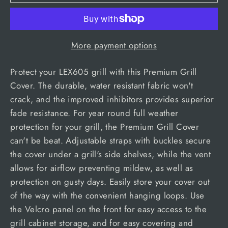
More payment options
Protect your LEX605 grill with this Premium Grill
Cover. The durable, water resistant fabric won't
crack, and the improved inhibitors provides superior
fade resistance. For year round full weather
protection for your grill, the Premium Grill Cover
can't be beat. Adjustable straps with buckles secure
the cover under a grill's side shelves, while the vent
allows for airflow preventing mildew, as well as
protection on gusty days. Easily store your cover out
of the way with the convenient hanging loops. Use
the Velcro panel on the front for easy access to the
grill cabinet storage, and for easy covering and