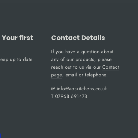
Your first
Contact Details
If you have a question about
keep up to date
any of our products, please
reach out to us via our
Contact
page
, email or telephone.
@ info@aoskitchens.co.uk
T 07968 691478