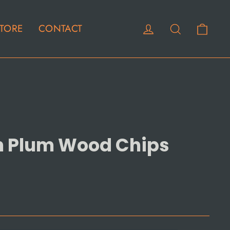
Cart
Log in
Search
TORE
CONTACT
n Plum Wood Chips