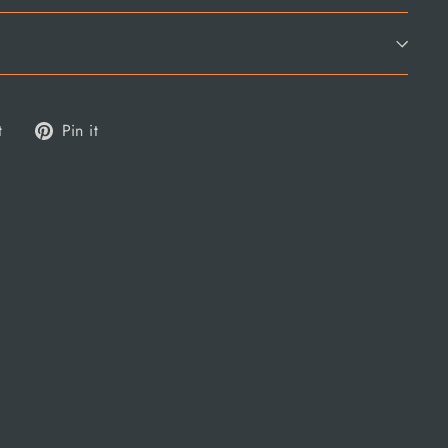
Tweet
Pin
t
Pin it
on
on
Twitter
Pinterest