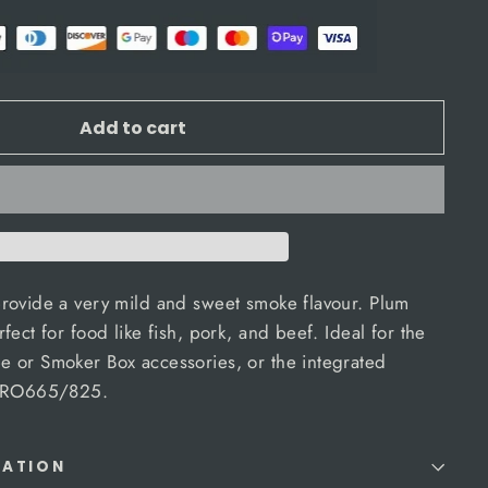
Add to cart
rovide a very mild and sweet smoke flavour. Plum
ect for food like fish, pork, and beef. Ideal for the
 or Smoker Box accessories, or the integrated
 PRO665/825.
MATION