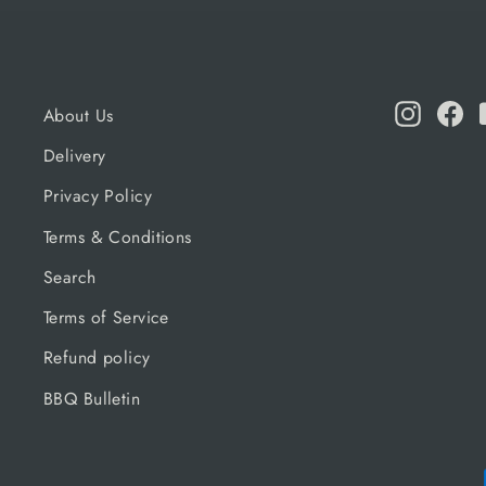
Instagr
Fa
About Us
Delivery
Privacy Policy
Terms & Conditions
Search
Terms of Service
Refund policy
BBQ Bulletin