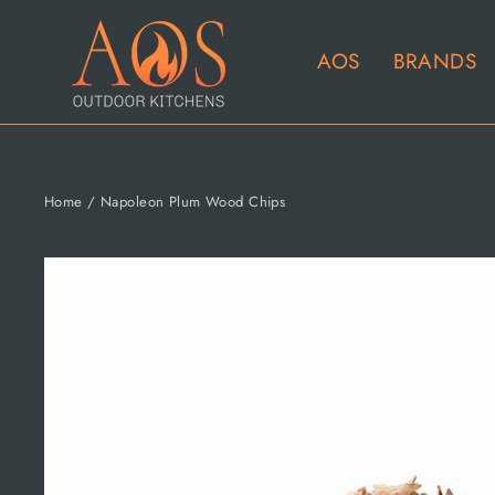
Skip
to
AOS
BRANDS
content
Home
/
Napoleon Plum Wood Chips