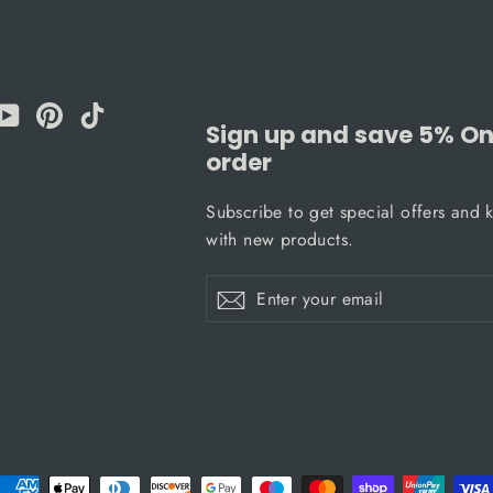
am
cebook
YouTube
Pinterest
TikTok
Sign up and save 5% On 
order
Subscribe to get special offers and 
with new products.
Enter
Subscribe
Subscribe
your
email