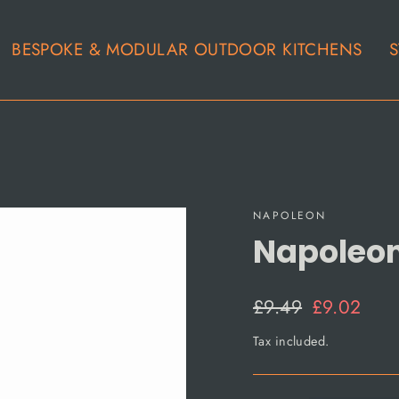
BESPOKE & MODULAR OUTDOOR KITCHENS
S
NAPOLEON
Napoleo
Regular
Sale
£9.49
£9.02
price
price
Tax included.