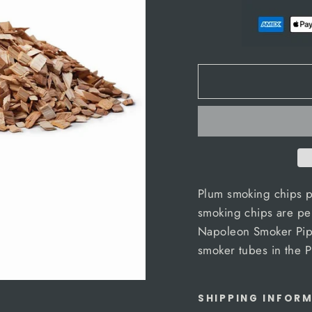
Plum smoking chips p
smoking chips are perf
Napoleon Smoker Pipe
smoker tubes in the
SHIPPING INFOR