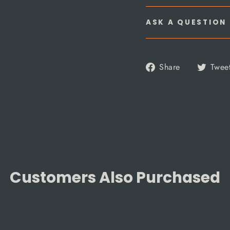
ASK A QUESTION
Share
Share
Twee
on
Facebook
Customers Also Purchased