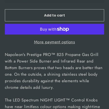
Add to cart
More payment options
Napoleon's Prestige PRO™ 825 Propane Gas Grill
with a Power Side Burner and Infrared Rear and
Bottom Burners proves that two heads are better than
one. On the outside, a shining stainless steel body
provides durability against the elements while
chrome details add luxury.
The LED Spectrum NIGHT LIGHT™ Control Knobs
have near limitless colour options making night-time