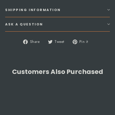
SHIPPING INFORMATION
ASK A QUESTION
Share
Tweet
Pin
Share
Tweet
Pin it
on
on
on
Facebook
Twitter
Pinterest
Customers Also Purchased
SAVE 5%