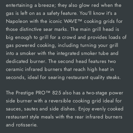
entertaining a breeze; they also glow red when the
gas is left on as a safety feature. You'll know it's a
Napoleon with the iconic WAVE™ cooking grids for
those distinctive sear marks. The main grill head is
big enough to grill for a crowd and provides loads of
gas powered cooking, including turning your grill
into a smoker with the integrated smoker tube and
dedicated burner. The second head features two
ceramic infrared burners that reach high heat in
seconds, ideal for searing restaurant quality steaks.
The Prestige PRO™ 825 also has a two-stage power
side burner with a reversible cooking grid ideal for
sauces, sautes and side dishes. Enjoy evenly cooked
restaurant style meals with the rear infrared burners
and rotisserie.