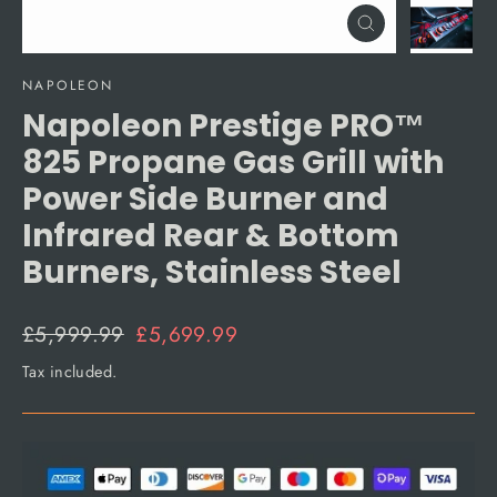
Close
(esc)
NAPOLEON
Napoleon Prestige PRO™
825 Propane Gas Grill with
Power Side Burner and
Infrared Rear & Bottom
Burners, Stainless Steel
Regular
Sale
£5,999.99
£5,699.99
price
price
Tax included.