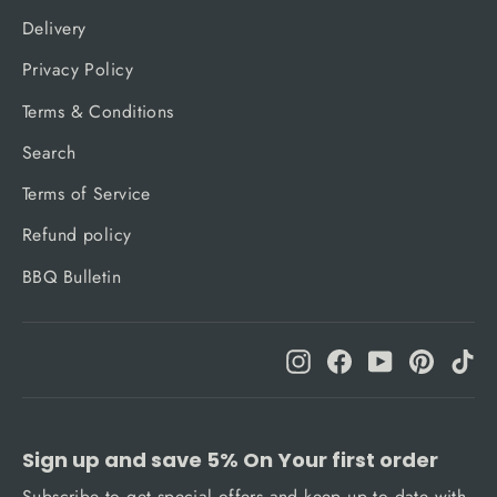
Delivery
Privacy Policy
Terms & Conditions
Search
Terms of Service
Refund policy
BBQ Bulletin
Instagram
Facebook
YouTube
Pinteres
Ti
Sign up and save 5% On Your first order
Subscribe to get special offers and keep up to date with