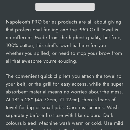
Napoleon's PRO Series products are all about giving
that professional feeling and the PRO Grill Towel is
no different. Made from the highest quality, lint free,
100% cotton, this chef's towel is there for you
whether you spilled, or need to mop your brow from
all that awesome you're exuding.
The convenient quick clip lets you attach the towel to
your belt, or the grill for easy access, while the super
absorbent material means no worries about the mess.
At 18" x 28" (45.72cm, 71.12cm), there's loads of
towel for big or small jobs. Care instructions: Wash
separately before first use with like colours. Dark
colours bleed. Machine wash warm or cold. Use mild