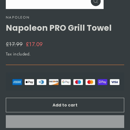
Close
(esc)
NAPOLEON
Napoleon PRO Grill Towel
Regular
Sale
£17.99
£17.09
price
price
Tax included.
Add to cart