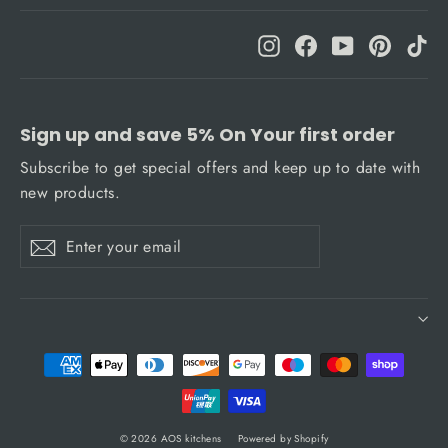
Instagram
Facebook
YouTube
Pinteres
Ti
Sign up and save 5% On Your first order
Subscribe to get special offers and keep up to date with
new products.
Enter
Subscribe
Subscribe
your
email
© 2026 AOS kitchens
Powered by Shopify