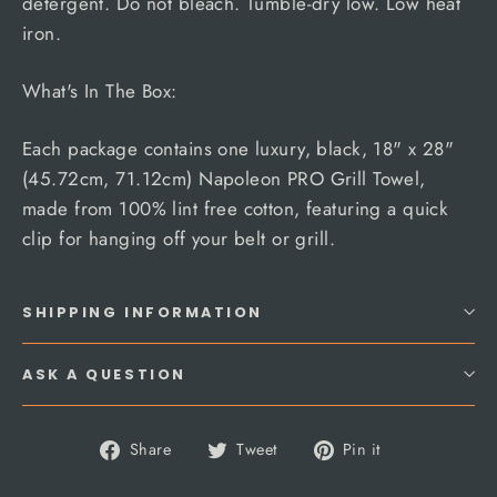
detergent. Do not bleach. Tumble-dry low. Low heat
iron.
What's In The Box:
Each package contains one luxury, black, 18" x 28"
(45.72cm, 71.12cm) Napoleon PRO Grill Towel,
made from 100% lint free cotton, featuring a quick
clip for hanging off your belt or grill.
SHIPPING INFORMATION
ASK A QUESTION
Share
Tweet
Pin
Share
Tweet
Pin it
on
on
on