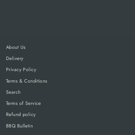
Regular
Sale
£17.99
£17.09
price
price
About Us
Delivery
Privacy Policy
Terms & Conditions
Search
Terms of Service
Refund policy
BBQ Bulletin