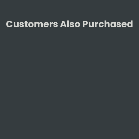
Customers Also Purchased