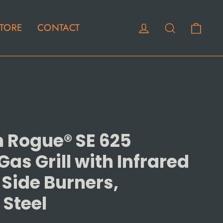
Cart
Log in
Search
TORE
CONTACT
 Rogue® SE 625
as Grill with Infrared
 Side Burners,
 Steel