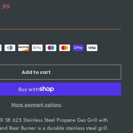
8.99
Add to cart
More payment options
SE 625 Stainless Steel Propane Gas Grill with
nd Rear Burner is a durable stainless steel grill.