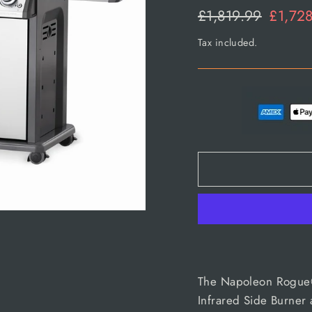
Regular
Sale
£1,819.99
£1,72
price
price
Tax included.
The Napoleon Rogue® 
Infrared Side Burner a