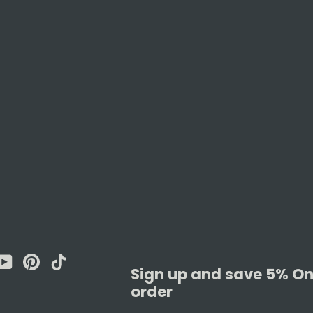
am
cebook
YouTube
Pinterest
TikTok
Sign up and save 5% On 
order