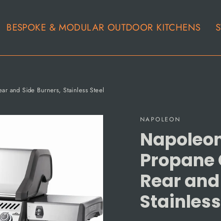
BESPOKE & MODULAR OUTDOOR KITCHENS
S
r and Side Burners, Stainless Steel
NAPOLEON
Napoleon
Propane G
Rear and
Stainless