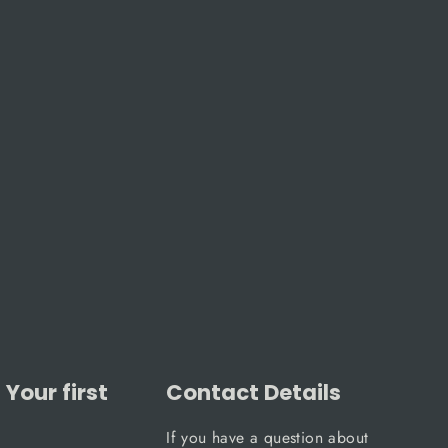
Your first
Contact Details
If you have a question about