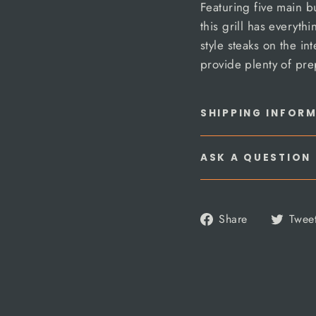
Featuring five main bu
this grill has everyt
style steaks on the in
provide plenty of pre
SHIPPING INFOR
ASK A QUESTION
Share
Share
Twee
on
Facebook