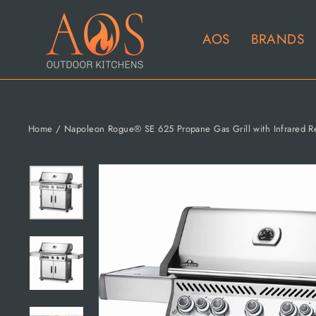
Skip
to
AOS
BRANDS
content
Home
/
Napoleon Rogue® SE 625 Propane Gas Grill with Infrared Rea