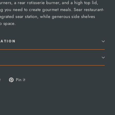
rners, a rear rotisserie burner, and a high top lid,
hing you need to create gourmet meals. Sear restaurant-
tegrated sear station, while generous side shelves
p space.
MATION
Tweet
Pin
t
Pin it
on
on
Twitter
Pinterest