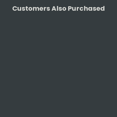
Customers Also Purchased
Monolith SGS Ring Classic
MONOLITH
£29.90