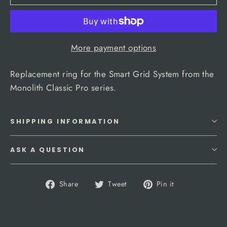
More payment options
Replacement ring for the Smart Grid System from the
Monolith Classic Pro series.
SHIPPING INFORMATION
ASK A QUESTION
Share
Tweet
Pin
Share
Tweet
Pin it
on
on
on
Facebook
Twitter
Pinterest