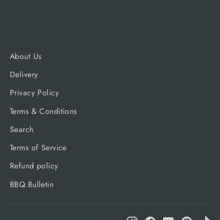
About Us
Delivery
Privacy Policy
Terms & Conditions
Search
Terms of Service
Refund policy
BBQ Bulletin