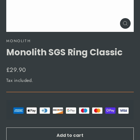
Close
(esc)
MONOLITH
Monolith SGS Ring Classic
Regular
£29.90
price
Tax included.
Add to cart