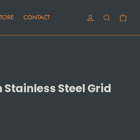
Cart
Log in
Search
TORE
CONTACT
Stainless Steel Grid