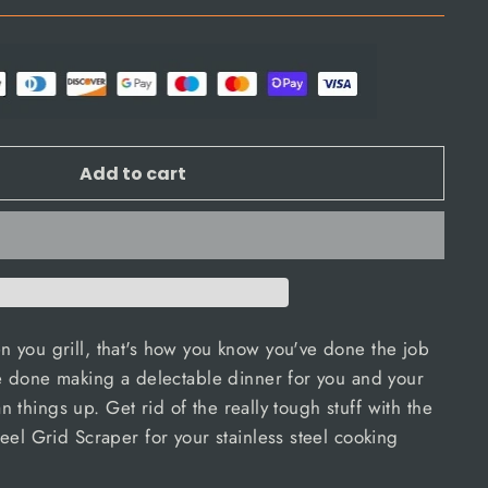
Add to cart
 you grill, that's how you know you've done the job
e done making a delectable dinner for you and your
ean things up. Get rid of the really tough stuff with the
eel Grid Scraper for your stainless steel cooking