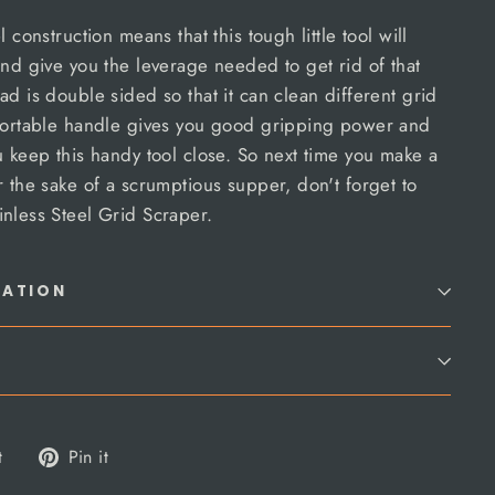
 construction means that this tough little tool will
and give you the leverage needed to get rid of that
ad is double sided so that it can clean different grid
mfortable handle gives you good gripping power and
u keep this handy tool close. So next time you make a
r the sake of a scrumptious supper, don't forget to
nless Steel Grid Scraper.
MATION
Tweet
Pin
t
Pin it
on
on