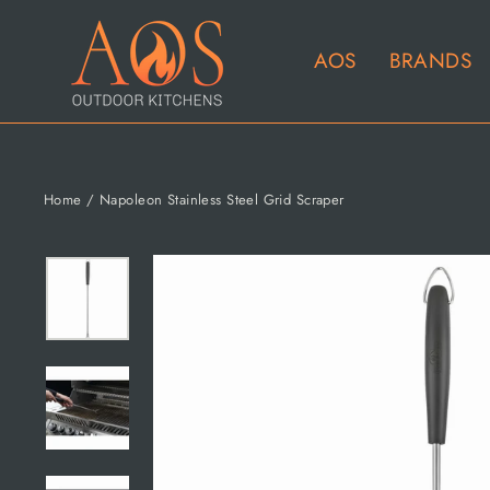
Skip
to
AOS
BRANDS
content
Home
/
Napoleon Stainless Steel Grid Scraper