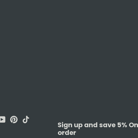
am
cebook
YouTube
Pinterest
TikTok
Sign up and save 5% On 
order