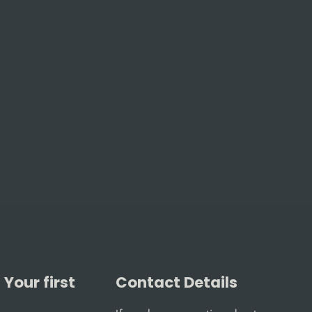
Your first
Contact Details