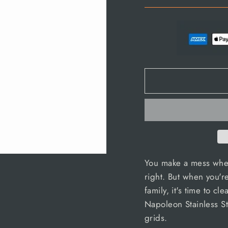
You make a mess when
right. But when you'r
family, it's time to cl
Napoleon Stainless St
grids.