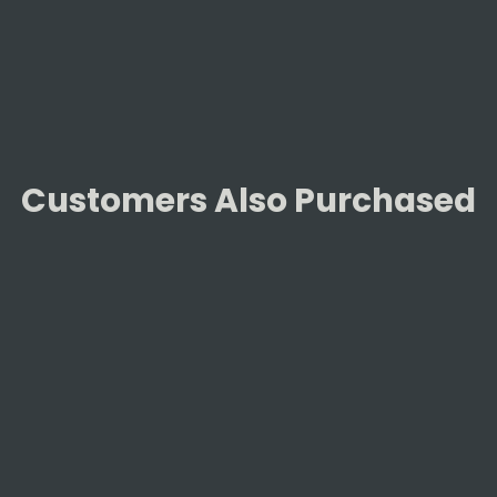
Facebook
Customers Also Purchased