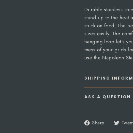
Durable stainless steel
stand up to the heat 
stuck on food. The he
sizes easily. The co
hanging loop let's yo
mess of your grids fo
use the Napoleon Stai
SHIPPING INFOR
ASK A QUESTION
Share
Share
Twee
on