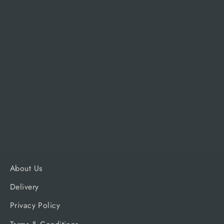
Traeger Pro 575 D2 Cover
TRAEGER
£79.99
About Us
Delivery
Privacy Policy