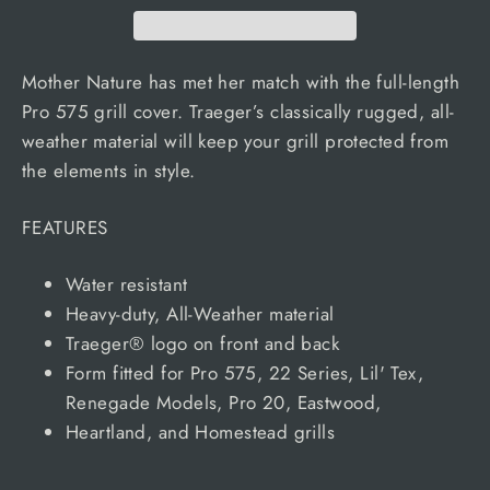
Mother Nature has met her match with the full-length
Pro 575 grill cover. Traeger’s classically rugged, all-
weather material will keep your grill protected from
the elements in style.
FEATURES
Water resistant
Heavy-duty, All-Weather material
Traeger® logo on front and back
Form fitted for Pro 575, 22 Series, Lil' Tex,
Renegade Models, Pro 20, Eastwood,
Heartland, and Homestead grills