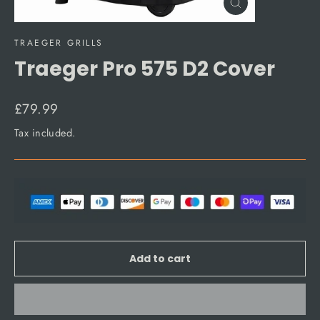
Close
(esc)
TRAEGER GRILLS
Traeger Pro 575 D2 Cover
Regular
£79.99
price
Tax included.
Add to cart