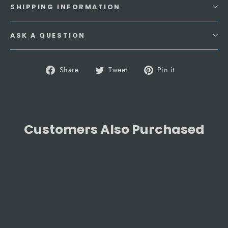
SHIPPING INFORMATION
ASK A QUESTION
Share
Tweet
Pin
Share
Tweet
Pin it
on
on
on
Facebook
Twitter
Pinterest
Customers Also Purchased