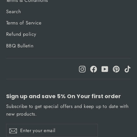
Terms & Conditions
Search
Terms of Service
Refund policy
BBQ Bulletin
Instagram
Facebook
YouTube
Pinteres
Ti
Sign up and save 5% On Your first order
Subscribe to get special offers and keep up to date with
new products.
Enter
Subscribe
Subscribe
your