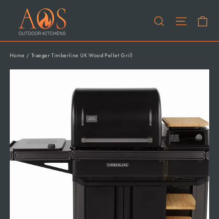
Skip
Ca
to
Site na
Search
content
Home
/
Traeger Timberline UK Wood Pellet Grill