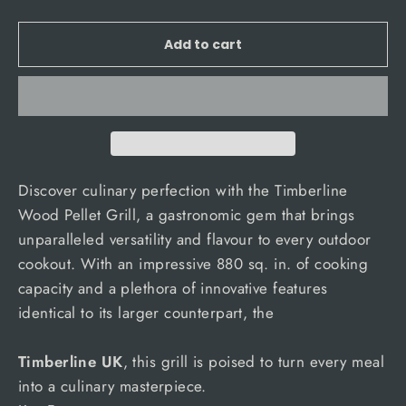
Add to cart
Discover culinary perfection with the Timberline
Wood Pellet Grill, a gastronomic gem that brings
unparalleled versatility and flavour to every outdoor
cookout. With an impressive 880 sq. in. of cooking
capacity and a plethora of innovative features
identical to its larger counterpart, the
Timberline UK
, this grill is poised to turn every meal
into a culinary masterpiece.