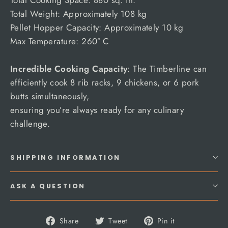
Total Weight: Approximately 108 kg
Pellet Hopper Capacity: Approximately 10 kg
Max Temperature: 260° C
Incredible Cooking Capacity
: The Timberline can
efficiently cook 8 rib racks, 9 chickens, or 6 pork
butts simultaneously,
ensuring you’re always ready for any culinary
challenge.
SHIPPING INFORMATION
ASK A QUESTION
Share
Tweet
Pin
Share
Tweet
Pin it