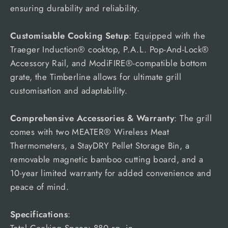
ensuring durability and reliability.
Customisable Cooking Setup
: Equipped with the
Traeger Induction® cooktop, P.A.L. Pop-And-Lock®
Accessory Rail, and ModiFIRE®-compatible bottom
grate, the Timberline allows for ultimate grill
customisation and adaptability.
Comprehensive Accessories & Warranty
: The grill
comes with two MEATER® Wireless Meat
Thermometers, a StayDRY Pellet Storage Bin, a
removable magnetic bamboo cutting board, and a
10-year limited warranty for added convenience and
peace of mind.
Specifications
:
Total Cooking Space: 880 sq. in.