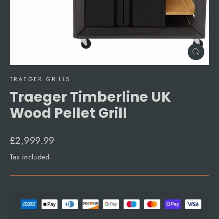
Close
(esc)
TRAEGER GRILLS
Traeger Timberline UK
Wood Pellet Grill
Regular
£2,999.99
price
Tax included.