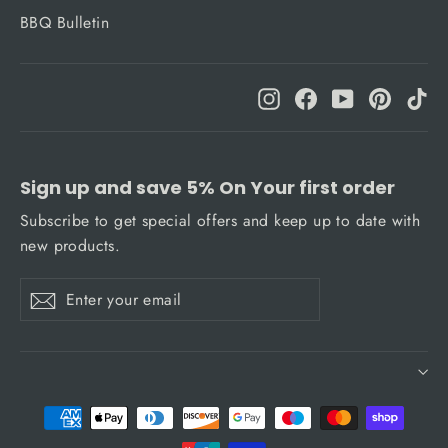
BBQ Bulletin
Instagram
Facebook
YouTube
Pinteres
Ti
Sign up and save 5% On Your first order
Subscribe to get special offers and keep up to date with
new products.
Enter
Subscribe
Subscribe
your
email