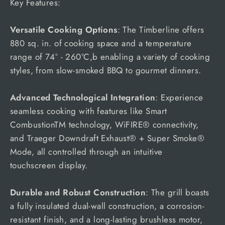
Key Features:
Versatile Cooking Options
: The Timberline offers
880 sq. in. of cooking space and a temperature
range of 74° - 260°C,b enabling a variety of cooking
styles, from slow-smoked BBQ to gourmet dinners.
Advanced Technological Integration
: Experience
seamless cooking with features like Smart
CombustionTM technology, WiFIRE® connectivity,
and Traeger Downdraft Exhaust® + Super Smoke®
Mode, all controlled through an intuitive
touchscreen display.
Durable and Robust Construction
: The grill boasts
a fully insulated dual-wall construction, a corrosion-
resistant finish, and a long-lasting brushless motor,