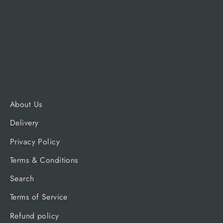
Grill
TRAEGER
£2,999.99
About Us
Delivery
Privacy Policy
Terms & Conditions
Search
Terms of Service
Refund policy