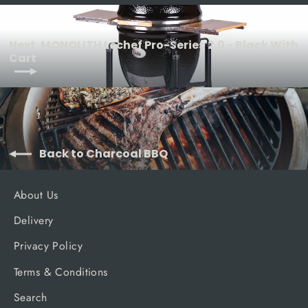
Next: MONOLITH Lechef Pro-Series 2.0 - Black With
Cart
Back to Charcoal BBQ
About Us
Delivery
Privacy Policy
Terms & Conditions
Search