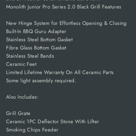
Monolith Junior Pro Series 2.0 Black Grill Features
New Hinge System for Effortless Opening & Closing
Built-In BBQ Guru Adapter
Stainless Steel Bottom Gasket
Fibre Glass Bottom Gasket
Stainless Steel Bands
Ceramic Feet
Limited Lifetime Warranty On All Ceramic Parts
Some light assembly required.
Also Includes:
Grill Grate
Ceramic 1PC Deflector Stone With Lifter
Smoking Chips Feeder