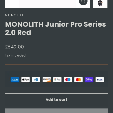
Close
(esc)
MONOLITH
MONOLITH Junior Pro Series
2.0 Red
Regular
£549.00
price
Tax included.
Add to cart