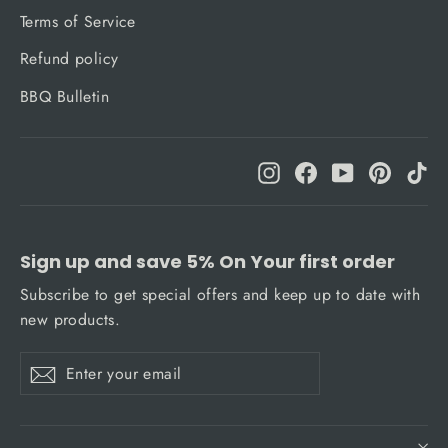
Terms of Service
Refund policy
BBQ Bulletin
Instagram
Facebook
YouTube
Pinteres
Ti
Sign up and save 5% On Your first order
Subscribe to get special offers and keep up to date with
new products.
Enter
Subscribe
Subscribe
your
email