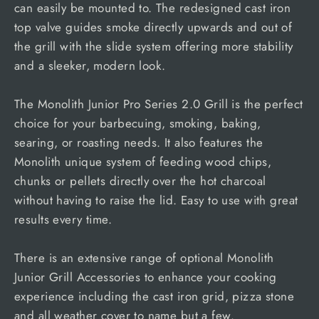
can easily be mounted to. The redesigned cast iron
top valve guides smoke directly upwards and out of
the grill with the slide system offering more stability
and a sleeker, modern look.
The Monolith Junior Pro Series 2.0 Grill is the perfect
choice for your barbecuing, smoking, baking,
searing, or roasting needs. It also features the
Monolith unique system of feeding wood chips,
chunks or pellets directly over the hot charcoal
without having to raise the lid. Easy to use with great
results every time.
There is an extensive range of optional Monolith
Junior Grill Accessories to enhance your cooking
experience including the cast iron grid, pizza stone
and all weather cover to name but a few.