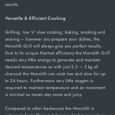
results.
Versatile & Efficient Cooking
Grilling, low 'n' slow cooking, baking, smoking and
searing – however you prepare your dishes, the
Monolith Grill will always give you perfect results.
Due to its unique thermal efficiency the Monolith Grill
needs very little energy to generate and maintain
desired temperatures so with just 2.5 – 3 kg of
charcoal the Monolith can cook low and slow for up
to 24 hours. Furthermore very little oxygen is
required to maintain temperature and air movement
is minimal so meats stay moist and juicy.
Compared to other barbecues the Monolith is