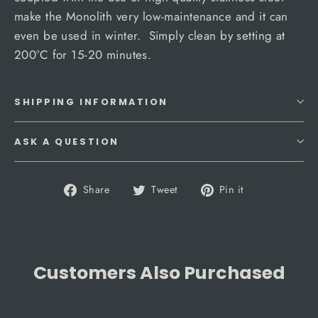
make the Monolith very low-maintenance and it can
even be used in winter. Simply clean by setting at
200°C for 15-20 minutes.
SHIPPING INFORMATION
ASK A QUESTION
Share
Tweet
Pin
Share
Tweet
Pin it
on
on
on
Facebook
Twitter
Pinterest
Customers Also Purchased