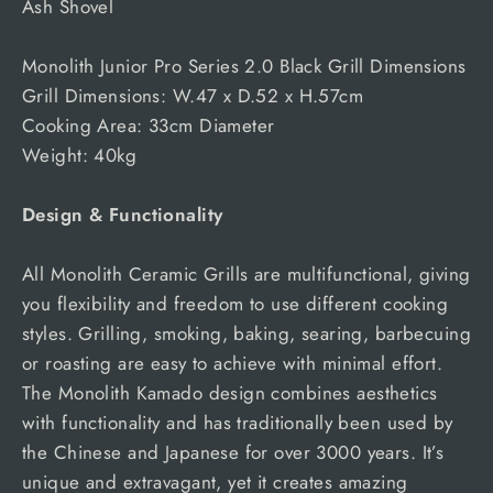
Ash Shovel
Monolith Junior Pro Series 2.0 Black Grill Dimensions
Grill Dimensions: W.47 x D.52 x H.57cm
Cooking Area: 33cm Diameter
Weight: 40kg
Design & Functionality
All Monolith Ceramic Grills are multifunctional, giving
you flexibility and freedom to use different cooking
styles. Grilling, smoking, baking, searing, barbecuing
or roasting are easy to achieve with minimal effort.
The Monolith Kamado design combines aesthetics
with functionality and has traditionally been used by
the Chinese and Japanese for over 3000 years. It’s
unique and extravagant, yet it creates amazing