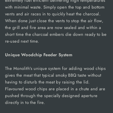
extremely fuel efficient delivering high temperatures
with minimal waste. Simply open the top and bottom
vents and air races in to quickly heat the charcoal.
When done just close the vents to stop the air flow,
the grill and fire area are now sealed and within a
short time the charcoal embers die down ready to be
re-used next time.
Unique Woodchip Feeder System
The Monolith's unique system for adding wood chips
gives the meat that typical smoky BBQ taste without
having to disturb the meat by raising the lid.
Flavoured wood chips are placed in a chute and are
pushed through the specially designed aperture
directly in to the fire.