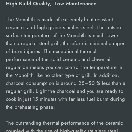
High Build Quality, Low Maintenance
The Monolith is made of extremely heat-resistant
ceramics and high-grade stainless steel. The outside
surface temperature of the Monolith is much lower
than a regular steel grill, therefore is minimal danger
of burn injuries. The exceptional thermal
performance of the solid ceramic and clever air
regulation means you can control the temperature in
the Monolith like no other type of grill. In addition,
charcoal consumption is around 25–50 % less than a
regular grill. Light the charcoal and you are ready to
cook in just 15 minutes with far less fuel burnt during
the preheating phase.
The outstanding thermal performance of the ceramic
coupled with the use of high-quality stainless steel