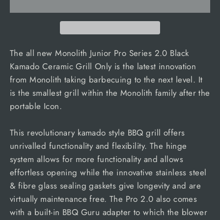
The all new Monolith Junior Pro Series 2.0 Black
Kamado Ceramic Grill Only is the latest innovation
from Monolith taking barbecuing to the next level. It
is the smallest grill within the Monolith family after the
portable Icon.
This revolutionary kamado style BBQ grill offers
unrivalled functionality and flexibility. The hinge
system allows for more functionality and allows
effortless opening while the innovative stainless steel
& fibre glass sealing gaskets give longevity and are
virtually maintenance free. The Pro 2.0 also comes
with a built-in BBQ Guru adapter to which the blower